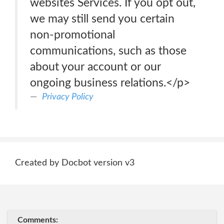
websites Services. If you opt out,
we may still send you certain
non-promotional
communications, such as those
about your account or our
ongoing business relations.</p>
Privacy Policy
Created by Docbot version v3
Comments: