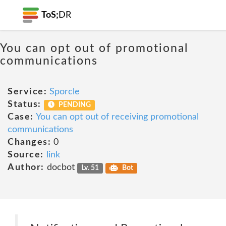
ToS;
DR
You can opt out of promotional
communications
Service:
Sporcle
Status:
PENDING
Case:
You can opt out of receiving promotional
communications
Changes:
0
Source:
link
Author:
docbot
Lv. 51
Bot