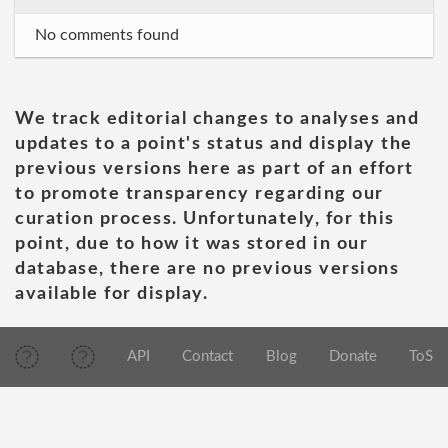
No comments found
We track editorial changes to analyses and
updates to a point's status and display the
previous versions here as part of an effort
to promote transparency regarding our
curation process. Unfortunately, for this
point, due to how it was stored in our
database, there are no previous versions
available for display.
API
Contact
Blog
Donate
ToS