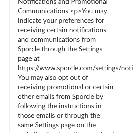
Notifications and Promotional
Communications <p>You may
indicate your preferences for
receiving certain notifications
and communications from
Sporcle through the Settings
page at
https://www.sporcle.com/settings/notif
You may also opt out of
receiving promotional or certain
other emails from Sporcle by
following the instructions in
those emails or through the
same Settings page on the