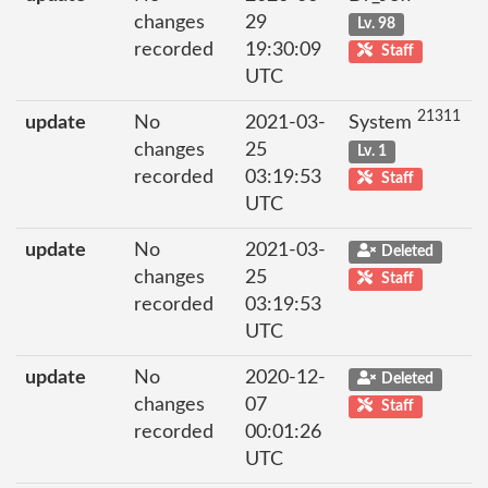
changes
29
Lv. 98
recorded
19:30:09
Staff
UTC
21311
update
No
2021-03-
System
changes
25
Lv. 1
recorded
03:19:53
Staff
UTC
update
No
2021-03-
Deleted
changes
25
Staff
recorded
03:19:53
UTC
update
No
2020-12-
Deleted
changes
07
Staff
recorded
00:01:26
UTC