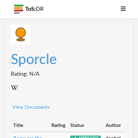
ToS;
DR
Sporcle
Rating: N/A
View Documents
Title
Rating
Status
Author
If you are the
docbot