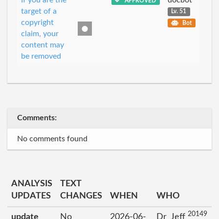
APPROVED
target of a
Lv. 51
copyright
Bot
claim, your
content may
be removed
Comments:
No comments found
ANALYSIS
TEXT
UPDATES
CHANGES
WHEN
WHO
20149
update
No
2026-06-
Dr_Jeff