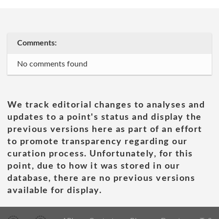
Comments:
No comments found
We track editorial changes to analyses and
updates to a point's status and display the
previous versions here as part of an effort
to promote transparency regarding our
curation process. Unfortunately, for this
point, due to how it was stored in our
database, there are no previous versions
available for display.