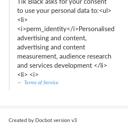
Tik Black asks for your consent
to use your personal data to:<ul>
<li>
<i>perm_identity</i>Personalised
advertising and content,
advertising and content
measurement, audience research
and services development </li>
<li> <i>
Terms of Service
Created by Docbot version v3