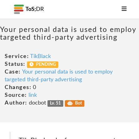
ToS;
DR
Your personal data is used to employ
targeted third-party advertising
Service:
TikBlack
Status:
PENDING
Case:
Your personal data is used to employ
targeted third-party advertising
Changes:
0
Source:
link
Author:
docbot
Lv. 51
Bot