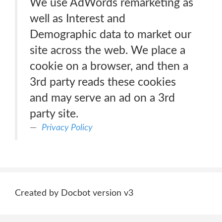
We use AdWords remarketing as
well as Interest and
Demographic data to market our
site across the web. We place a
cookie on a browser, and then a
3rd party reads these cookies
and may serve an ad on a 3rd
party site.
Privacy Policy
Created by Docbot version v3