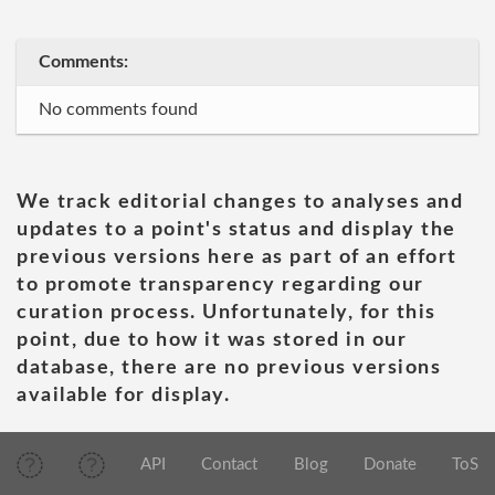
Comments:
No comments found
We track editorial changes to analyses and
updates to a point's status and display the
previous versions here as part of an effort
to promote transparency regarding our
curation process. Unfortunately, for this
point, due to how it was stored in our
database, there are no previous versions
available for display.
API
Contact
Blog
Donate
ToS