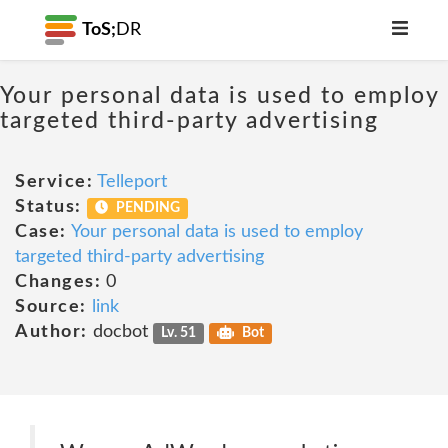
ToS;
DR
Your personal data is used to employ
targeted third-party advertising
Service:
Telleport
Status:
PENDING
Case:
Your personal data is used to employ
targeted third-party advertising
Changes:
0
Source:
link
Author:
docbot
Lv. 51
Bot