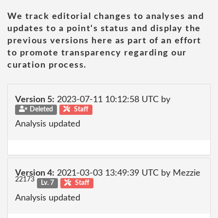
We track editorial changes to analyses and
updates to a point's status and display the
previous versions here as part of an effort
to promote transparency regarding our
curation process.
Version 5:
2023-07-11 10:12:58 UTC by
Deleted
Staff
Analysis updated
Version 4:
2021-03-03 13:49:39 UTC by Mezzie
22173
Lv. 7
Staff
Analysis updated