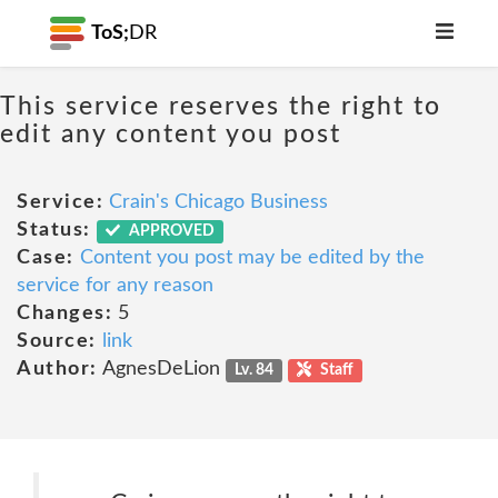
ToS;
DR
This service reserves the right to
edit any content you post
Service:
Crain's Chicago Business
Status:
APPROVED
Case:
Content you post may be edited by the
service for any reason
Changes:
5
Source:
link
Author:
AgnesDeLion
Lv. 84
Staff