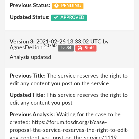
Previous Status:
PENDING
Updated Status:
APPROVED
Version 3:
2021-02-26 13:33:02 UTC by
20760
AgnesDeLion
Lv. 84
Staff
Analysis updated
Previous Title:
The service reserves the right to
edit any content you post on the service
Updated Title:
This service reserves the right to
edit any content you post
Previous Analysis:
Waiting for the case to be
created: https://forum.tosdr.org/t/case-
proposal-the-service-reserves-the-right-to-edit-
any-content-you-post-on-the-service/1119