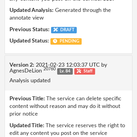
Updated Analysis:
Generated through the
annotate view
Previous Status:
DRAFT
Updated Status:
PENDING
Version 2:
2021-02-23 12:03:37 UTC by
20760
AgnesDeLion
Lv. 84
Staff
Analysis updated
Previous Title:
The service can delete specific
content without reason and may do it without
prior notice
Updated Title:
The service reserves the right to
edit any content you post on the service