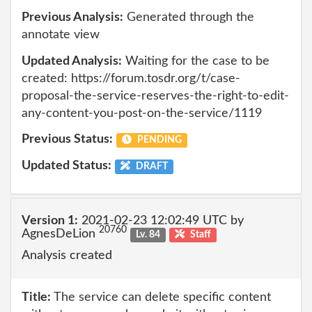
Previous Analysis:
Generated through the
annotate view
Updated Analysis:
Waiting for the case to be
created: https://forum.tosdr.org/t/case-
proposal-the-service-reserves-the-right-to-edit-
any-content-you-post-on-the-service/1119
Previous Status:
PENDING
Updated Status:
DRAFT
Version 1:
2021-02-23 12:02:49 UTC by
20760
AgnesDeLion
Lv. 84
Staff
Analysis created
Title:
The service can delete specific content