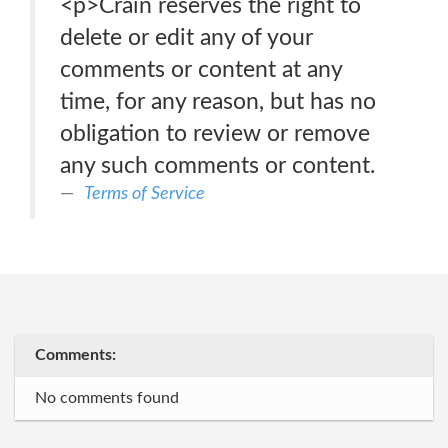
<p>Crain reserves the right to
delete or edit any of your
comments or content at any
time, for any reason, but has no
obligation to review or remove
any such comments or content.
Terms of Service
Comments:
No comments found