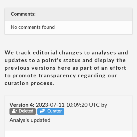
Comments:
No comments found
We track editorial changes to analyses and
updates to a point's status and display the
previous versions here as part of an effort
to promote transparency regarding our
curation process.
Version 4:
2023-07-11 10:09:20 UTC by
Deleted
Curator
Analysis updated