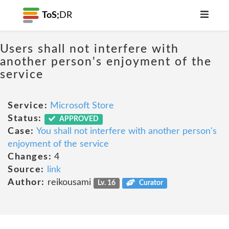
ToS;
DR
Users shall not interfere with
another person's enjoyment of the
service
Service:
Microsoft Store
Status:
APPROVED
Case:
You shall not interfere with another person's
enjoyment of the service
Changes:
4
Source:
link
Author:
reikousami
Lv. 16
Curator