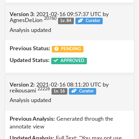
Version 3:
2021-02-16 09:57:37 UTC by
20760
AgnesDeLion
Lv. 84
Curator
Analysis updated
Previous Status:
PENDING
Updated Status:
APPROVED
Version 2:
2021-02-16 08:11:20 UTC by
22226
reikousami
Lv. 16
Curator
Analysis updated
Previous Analysis:
Generated through the
annotate view
Updated Analysis:
Full Text: "You may not use