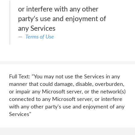
or interfere with any other
party's use and enjoyment of
any Services
Terms of Use
Full Text: "You may not use the Services in any
manner that could damage, disable, overburden,
or impair any Microsoft server, or the network(s)
connected to any Microsoft server, or interfere
with any other party's use and enjoyment of any
Services"