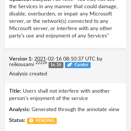
the Services in any manner that could damage,
disable, overburden, or impair any Microsoft
server, or the network(s) connected to any
Microsoft server, or interfere with any other
party's use and enjoyment of any Services"
Version 1:
2021-02-16 08:10:37 UTC by
22226
reikousami
Lv. 16
Curator
Analysis created
Title:
Users shall not interfere with another
person's enjoyment of the service
Analysis:
Generated through the annotate view
Status:
PENDING