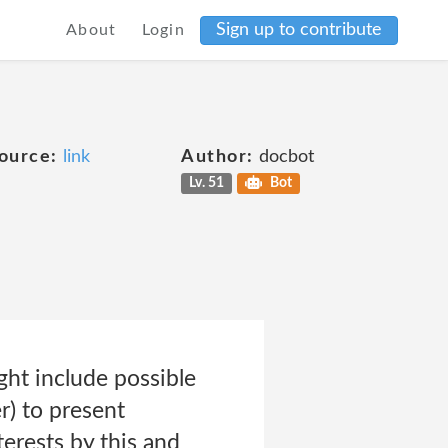
Sign up to contribute
About
Login
ource:
link
Author:
docbot
Lv. 51
Bot
ght include possible
r) to present
erests by this and