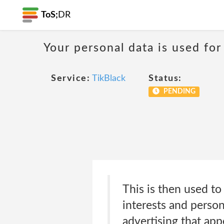
ToS;
DR
Your personal data is used for
Service:
TikBlack
Status:
PENDING
This is then used to
interests and persona
advertising that app