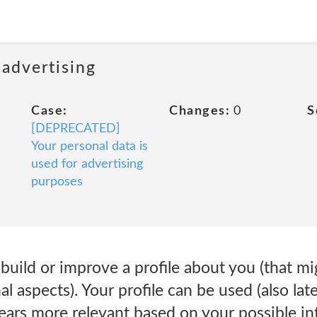
 advertising
Case:
Changes:
0
S
[DEPRECATED]
Your personal data is
used for advertising
purposes
 build or improve a profile about you (that mi
l aspects). Your profile can be used (also late
ears more relevant based on your possible int