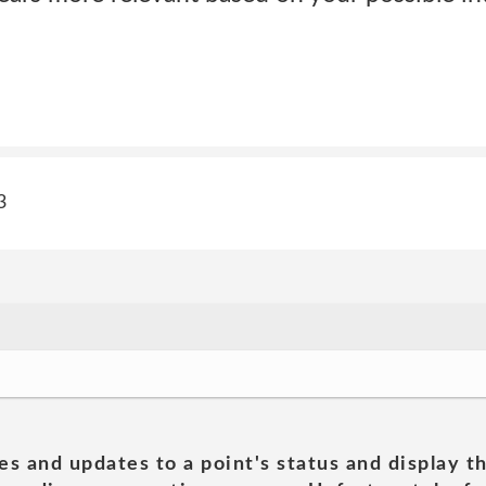
3
es and updates to a point's status and display t