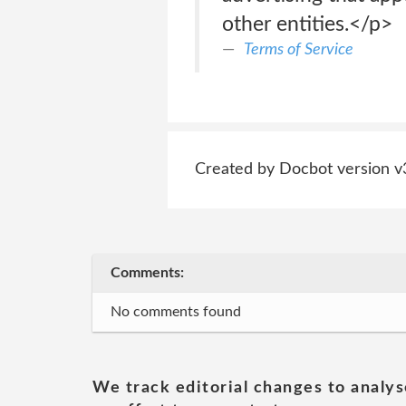
other entities.</p>
Terms of Service
Created by Docbot version v
Comments:
No comments found
We track editorial changes to analys