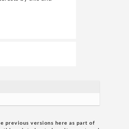
he previous versions here as part of