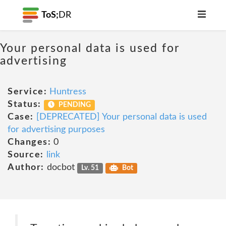
ToS;
DR
Your personal data is used for
advertising
Service:
Huntress
Status:
PENDING
Case:
[DEPRECATED] Your personal data is used
for advertising purposes
Changes:
0
Source:
link
Author:
docbot
Lv. 51
Bot