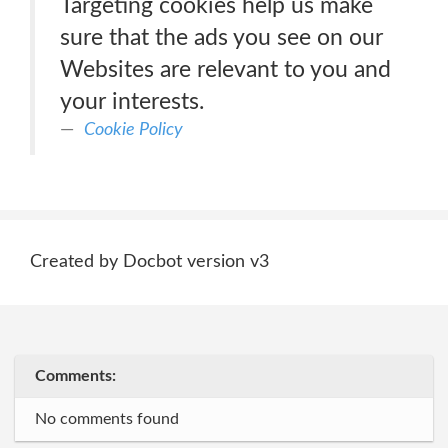
Targeting cookies help us make
sure that the ads you see on our
Websites are relevant to you and
your interests.
Cookie Policy
Created by Docbot version v3
Comments:
No comments found