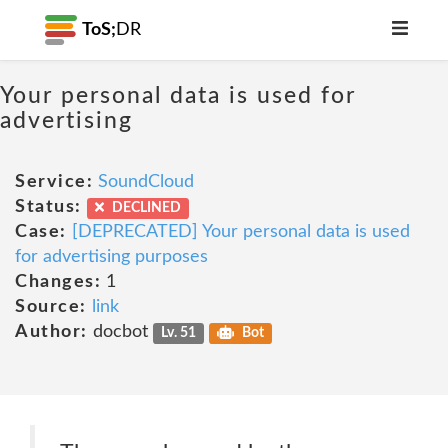
ToS;
DR
Your personal data is used for
advertising
Service:
SoundCloud
Status:
DECLINED
Case:
[DEPRECATED] Your personal data is used
for advertising purposes
Changes:
1
Source:
link
Author:
docbot
Lv. 51
Bot