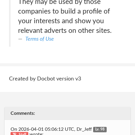
They may be used by those
companies to build a profile of
your interests and show you
relevant adverts on other sites.
Terms of Use
Created by Docbot version v3
Comments:
On 2026-04-01 05:06:12 UTC, Dr_Jeff
Lv. 98
wrote:
Staff