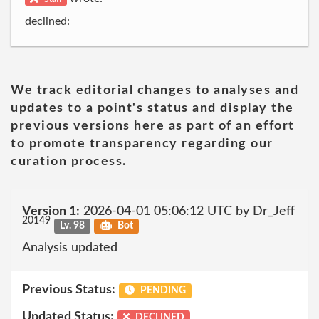
declined:
We track editorial changes to analyses and
updates to a point's status and display the
previous versions here as part of an effort
to promote transparency regarding our
curation process.
Version 1:
2026-04-01 05:06:12 UTC by Dr_Jeff
20149
Lv. 98
Bot
Analysis updated
Previous Status:
PENDING
Updated Status:
DECLINED