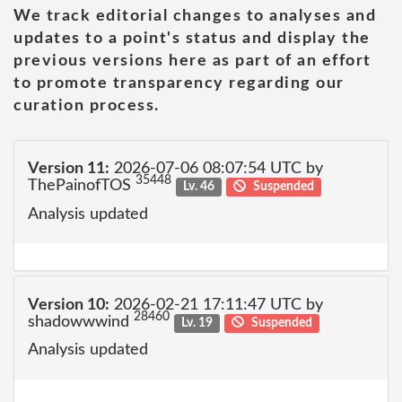
We track editorial changes to analyses and
updates to a point's status and display the
previous versions here as part of an effort
to promote transparency regarding our
curation process.
Version 11:
2026-07-06 08:07:54 UTC by
35448
ThePainofTOS
Lv. 46
Suspended
Analysis updated
Version 10:
2026-02-21 17:11:47 UTC by
28460
shadowwwind
Lv. 19
Suspended
Analysis updated