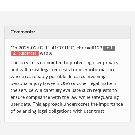
Comments:
On 2025-02-02 11:41:37 UTC, chrisgell123
Lv. 1
wrote:
Suspended
The service is committed to protecting user privacy
and will resist legal requests for user information
where reasonably possible. In cases involving
personal injury lawyers USA or other legal matters,
the service will carefully evaluate such requests to
ensure compliance with the law while safeguarding
user data. This approach underscores the importance
of balancing legal obligations with user trust.