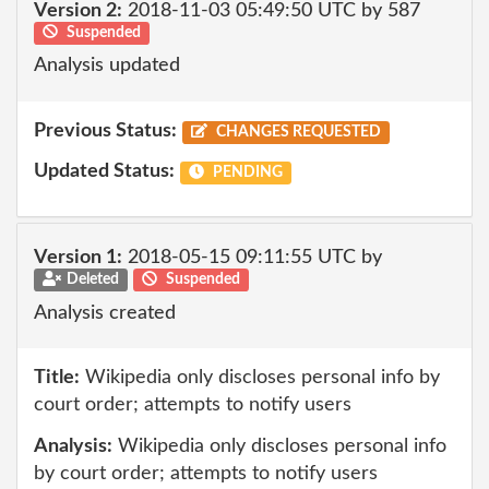
Version 2:
2018-11-03 05:49:50 UTC by 587
Suspended
Analysis updated
Previous Status:
CHANGES REQUESTED
Updated Status:
PENDING
Version 1:
2018-05-15 09:11:55 UTC by
Deleted
Suspended
Analysis created
Title:
Wikipedia only discloses personal info by
court order; attempts to notify users
Analysis:
Wikipedia only discloses personal info
by court order; attempts to notify users