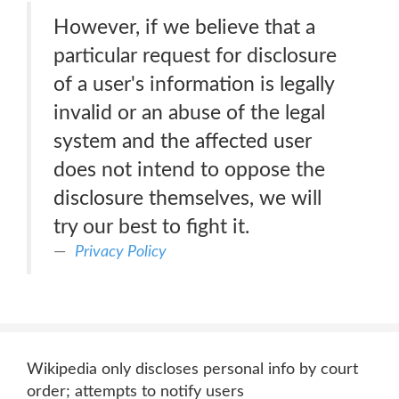
However, if we believe that a
particular request for disclosure
of a user's information is legally
invalid or an abuse of the legal
system and the affected user
does not intend to oppose the
disclosure themselves, we will
try our best to fight it.
Privacy Policy
Wikipedia only discloses personal info by court
order; attempts to notify users