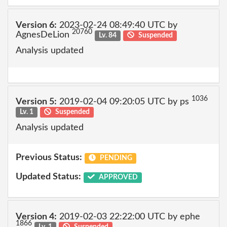
Version 6:
2023-02-24 08:49:40 UTC by
20760
AgnesDeLion
Lv. 84
Suspended
Analysis updated
1036
Version 5:
2019-02-04 09:20:05 UTC by ps
Lv. 1
Suspended
Analysis updated
Previous Status:
PENDING
Updated Status:
APPROVED
Version 4:
2019-02-03 22:22:00 UTC by ephe
1866
Lv. 1
Suspended