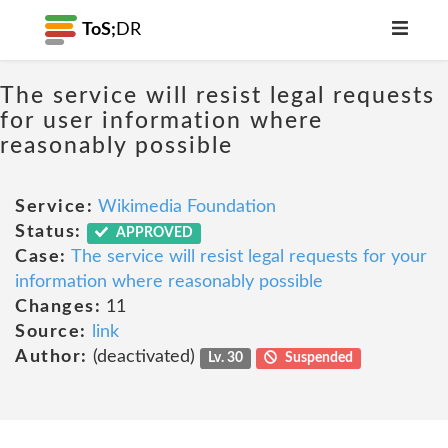
ToS;
DR
The service will resist legal requests
for user information where
reasonably possible
Service:
Wikimedia Foundation
Status:
APPROVED
Case:
The service will resist legal requests for your
information where reasonably possible
Changes:
11
Source:
link
Author:
(deactivated)
Lv. 30
Suspended