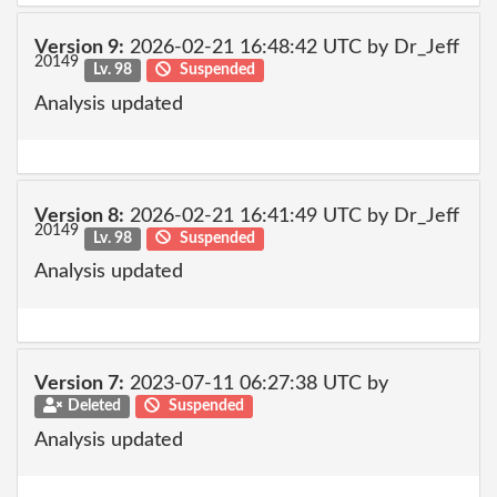
Version 9:
2026-02-21 16:48:42 UTC by Dr_Jeff
20149
Lv. 98
Suspended
Analysis updated
Version 8:
2026-02-21 16:41:49 UTC by Dr_Jeff
20149
Lv. 98
Suspended
Analysis updated
Version 7:
2023-07-11 06:27:38 UTC by
Deleted
Suspended
Analysis updated