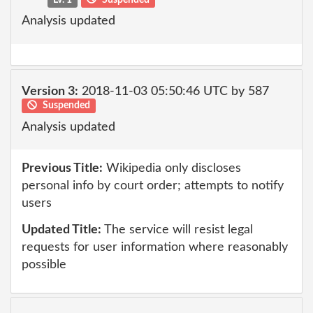
Analysis updated
Version 3:
2018-11-03 05:50:46 UTC by 587
Suspended
Analysis updated
Previous Title:
Wikipedia only discloses
personal info by court order; attempts to notify
users
Updated Title:
The service will resist legal
requests for user information where reasonably
possible