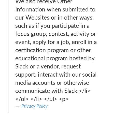
We also receive Other
Information when submitted to
our Websites or in other ways,
such as if you participate in a
focus group, contest, activity or
event, apply for a job, enroll in a
certification program or other
educational program hosted by
Slack or a vendor, request
support, interact with our social
media accounts or otherwise
communicate with Slack.</li>
</ol> </li> </ul> <p>
Privacy Policy