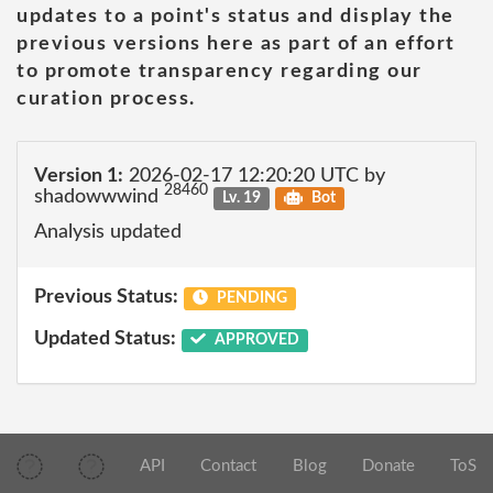
updates to a point's status and display the
previous versions here as part of an effort
to promote transparency regarding our
curation process.
Version 1:
2026-02-17 12:20:20 UTC by
28460
shadowwwind
Lv. 19
Bot
Analysis updated
Previous Status:
PENDING
Updated Status:
APPROVED
API
Contact
Blog
Donate
ToS