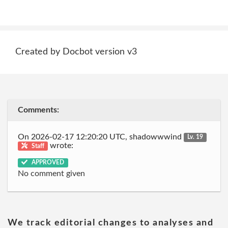
Created by Docbot version v3
Comments:
On 2026-02-17 12:20:20 UTC, shadowwwind
Lv. 19
wrote:
Staff
APPROVED
No comment given
We track editorial changes to analyses and