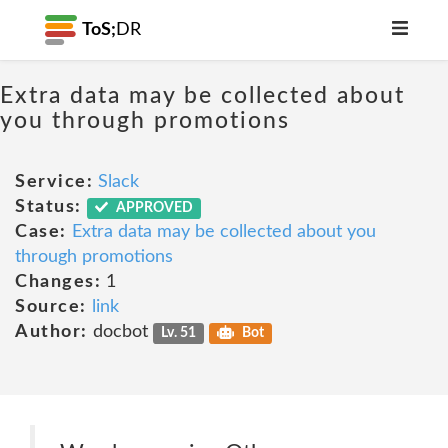
ToS;
DR
Extra data may be collected about
you through promotions
Service:
Slack
Status:
APPROVED
Case:
Extra data may be collected about you
through promotions
Changes:
1
Source:
link
Author:
docbot
Lv. 51
Bot