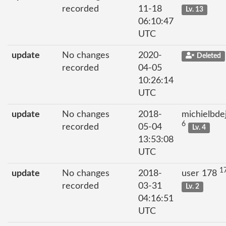
recorded
11-18
Lv. 13
06:10:47
UTC
update
No changes
2020-
Deleted
recorded
04-05
10:26:14
UTC
update
No changes
2018-
michielbde
6
recorded
05-04
Lv. 4
13:53:08
UTC
1
update
No changes
2018-
user 178
recorded
03-31
Lv. 2
04:16:51
UTC