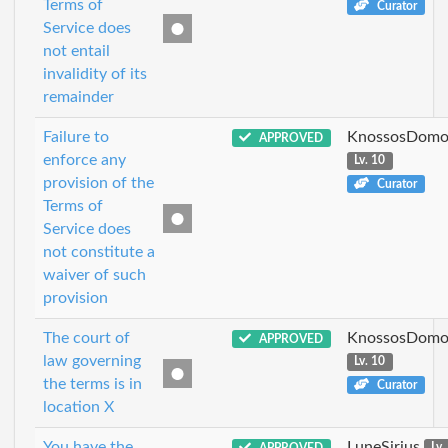
Terms of
Curator
Service does
not entail
invalidity of its
remainder
Failure to
KnossosDomo
APPROVED
enforce any
Lv. 10
provision of the
Curator
Terms of
Service does
not constitute a
waiver of such
provision
The court of
KnossosDomo
APPROVED
law governing
Lv. 10
the terms is in
Curator
location X
You have the
LuneSirius
APPROVED
Lv.