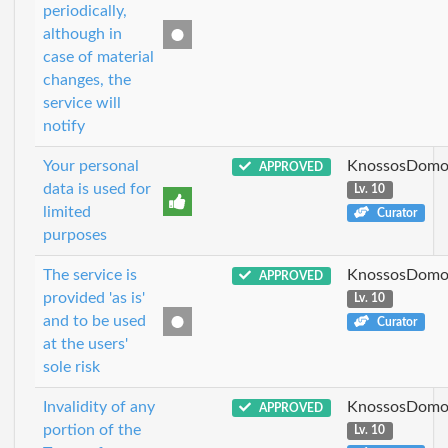
periodically,
although in
case of material
changes, the
service will
notify
Your personal
KnossosDomo
APPROVED
data is used for
Lv. 10
limited
Curator
purposes
The service is
KnossosDomo
APPROVED
provided 'as is'
Lv. 10
and to be used
Curator
at the users'
sole risk
Invalidity of any
KnossosDomo
APPROVED
portion of the
Lv. 10