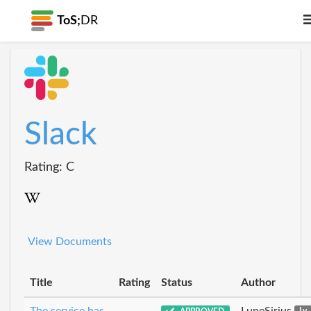
ToS;
DR
Slack
Rating: C
View Documents
Title
Rating
Status
Author
The service has
LuneSirius