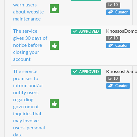
warn users
Lv. 10
about website
Curator
maintenance
The service
KnossosDomo
APPROVED
gives 30 days of
Lv. 10
notice before
Curator
closing your
account
The service
KnossosDomo
APPROVED
promises to
Lv. 10
inform and/or
Curator
notify users
regarding
government
inquiries that
may involve
users' personal
data