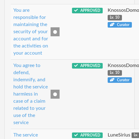
You are
KnossosDomo
APPROVED
responsible for
Lv. 10
maintaining the
Curator
security of your
account and for
the activities on
your account
You agree to
KnossosDomo
APPROVED
defend,
Lv. 10
indemnify, and
Curator
hold the service
harmless in
case of a claim
related to your
use of the
service
The service
LuneSirius
APPROVED
Lv.