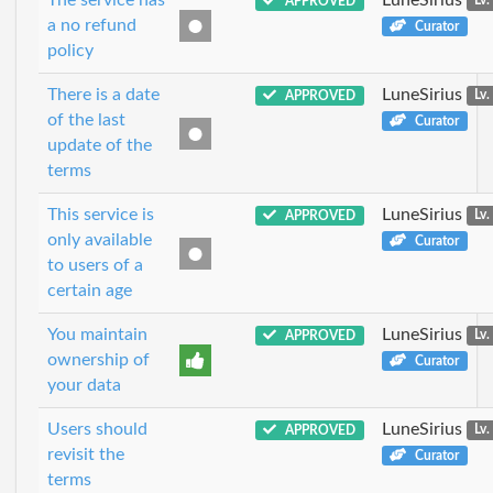
APPROVED
Lv.
a no refund
Curator
policy
There is a date
LuneSirius
APPROVED
Lv.
of the last
Curator
update of the
terms
This service is
LuneSirius
APPROVED
Lv.
only available
Curator
to users of a
certain age
You maintain
LuneSirius
APPROVED
Lv.
ownership of
Curator
your data
Users should
LuneSirius
APPROVED
Lv.
revisit the
Curator
terms