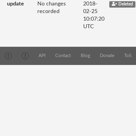
update
No changes
2018-
Deleted
recorded
02-25
10:07:20
UTC
API
Contact
Blog
Donate
ToS