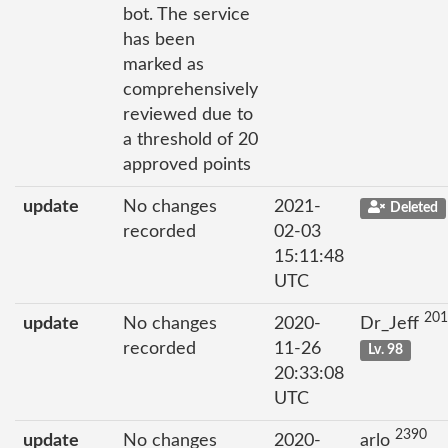
bot. The service
has been
marked as
comprehensively
reviewed due to
a threshold of 20
approved points
update
No changes
2021-
Deleted
recorded
02-03
15:11:48
UTC
201
update
No changes
2020-
Dr_Jeff
recorded
11-26
Lv. 98
20:33:08
UTC
2390
update
No changes
2020-
arlo