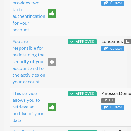
provides two
Curator
factor
authentification
for your
account
You are
LuneSirius
APPROVED
Lv.
responsible for
Curator
maintaining the
security of your
account and for
the activities on
your account
This service
KnossosDomo
APPROVED
allows you to
Lv. 10
retrieve an
Curator
archive of your
data