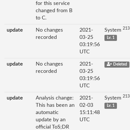
for this service
changed from B
to C.
213
update
No changes
2021-
System
recorded
03-25
Lv. 1
03:19:56
UTC
update
No changes
2021-
Deleted
recorded
03-25
03:19:56
UTC
213
update
Analysis change:
2021-
System
This has been an
02-03
Lv. 1
automatic
15:11:48
update by an
UTC
official ToS;DR