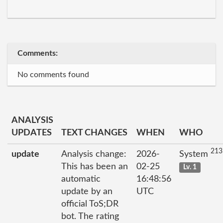
Comments:
No comments found
ANALYSIS
UPDATES
TEXT CHANGES
WHEN
WHO
213
update
Analysis change:
2026-
System
This has been an
02-25
Lv. 1
automatic
16:48:56
update by an
UTC
official ToS;DR
bot. The rating