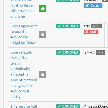
right to leave
Curator
this service at
any time
Users agree not
arlo
APPROVED
Lv. 13
to use the
Staff
service for
illegal purposes
Users should
Isikyus
APPROVED
Lv. 2
revisit the
terms
periodically,
although in
case of material
changes, the
service will
notify
This service will
KnossosDomo
APPROVED