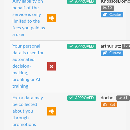
Any liability on
KnossosDomo
APPROVED
behalf of the
Lv. 10
service is only
Curator
limited to the
fees you paid as
a user
Your personal
arthurlutz
APPROVED
Lv. 
data is used for
Curator
automated
decision-
making,
profiling or AI
training
Extra data may
docbot
APPROVED
Lv. 51
be collected
Bot
about you
through
promotions