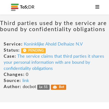
ToS;
DR
Third parties used by the service are
bound by confidentiality obligations
Service:
Koninklijke Ahold Delhaize N.V
Status:
PENDING
Case:
The service claims that third parties it shares
your personal information with are bound by
confidentiality obligations
Changes:
0
Source:
link
Author:
docbot
Lv. 51
Bot