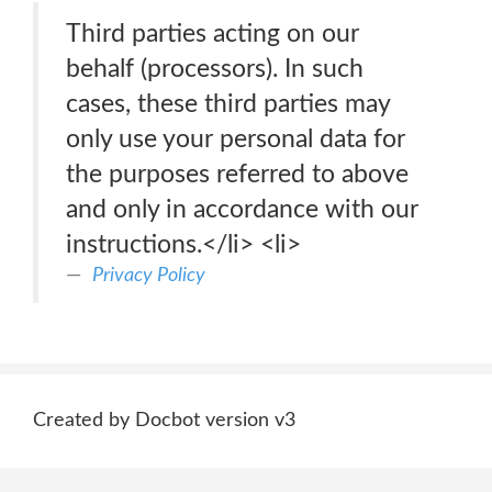
Third parties acting on our
behalf (processors). In such
cases, these third parties may
only use your personal data for
the purposes referred to above
and only in accordance with our
instructions.</li> <li>
Privacy Policy
Created by Docbot version v3