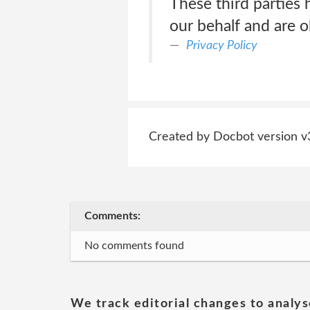
These third parties 
our behalf and are o
Privacy Policy
Created by Docbot version v
Comments:
No comments found
We track editorial changes to analys