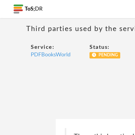
ToS;
DR
Third parties used by the serv
Service:
Status:
PDFBooksWorld
PENDING