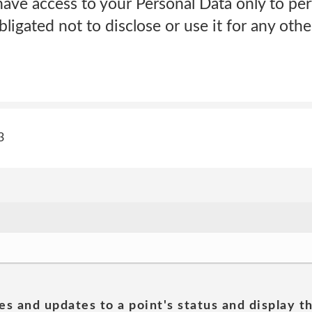
have access to your Personal Data only to pe
bligated not to disclose or use it for any ot
3
es and updates to a point's status and display t