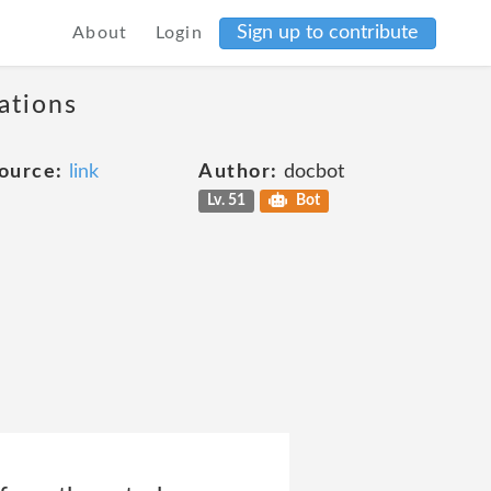
Sign up to contribute
About
Login
ations
ource:
link
Author:
docbot
Lv. 51
Bot