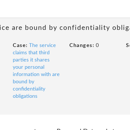
ice are bound by confidentiality oblig
Case:
The service
Changes:
0
S
claims that third
parties it shares
your personal
information with are
bound by
confidentiality
obligations