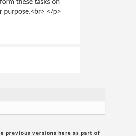
rform these tasks on
her purpose.<br> </p>
he previous versions here as part of