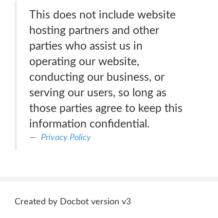
This does not include website
hosting partners and other
parties who assist us in
operating our website,
conducting our business, or
serving our users, so long as
those parties agree to keep this
information confidential.
Privacy Policy
Created by Docbot version v3