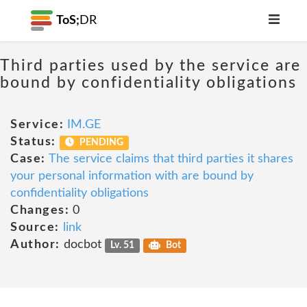
ToS;
DR
Third parties used by the service are
bound by confidentiality obligations
Service:
IM.GE
Status:
PENDING
Case:
The service claims that third parties it shares
your personal information with are bound by
confidentiality obligations
Changes:
0
Source:
link
Author:
docbot
Lv. 51
Bot