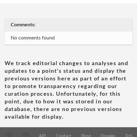
Comments:
No comments found
We track editorial changes to analyses and
updates to a point's status and display the
previous versions here as part of an effort
to promote transparency regarding our
curation process. Unfortunately, for this
point, due to how it was stored in our
database, there are no previous versions
available for display.
API
Contact
Blog
Donate
ToS