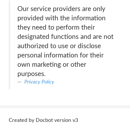
Our service providers are only
provided with the information
they need to perform their
designated functions and are not
authorized to use or disclose
personal information for their
own marketing or other
purposes.
Privacy Policy
Created by Docbot version v3