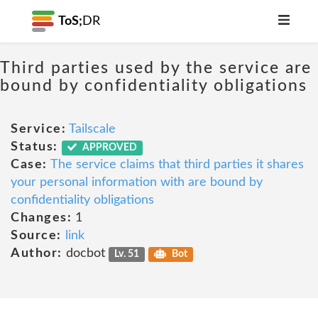
ToS;
DR
Third parties used by the service are
bound by confidentiality obligations
Service:
Tailscale
Status:
APPROVED
Case:
The service claims that third parties it shares
your personal information with are bound by
confidentiality obligations
Changes:
1
Source:
link
Author:
docbot
Lv. 51
Bot