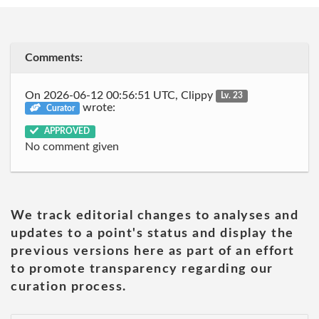
Comments:
On 2026-06-12 00:56:51 UTC, Clippy
Lv. 23
wrote:
Curator
APPROVED
No comment given
We track editorial changes to analyses and
updates to a point's status and display the
previous versions here as part of an effort
to promote transparency regarding our
curation process.