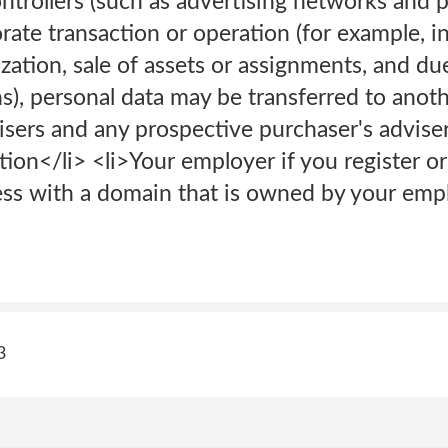
rollers (such as advertising networks and pl
rate transaction or operation (for example, i
ization, sale of assets or assignments, and due
s), personal data may be transferred to anot
isers and any prospective purchaser's adviser
tion</li> <li>Your employer if you register o
ess with a domain that is owned by your empl
3