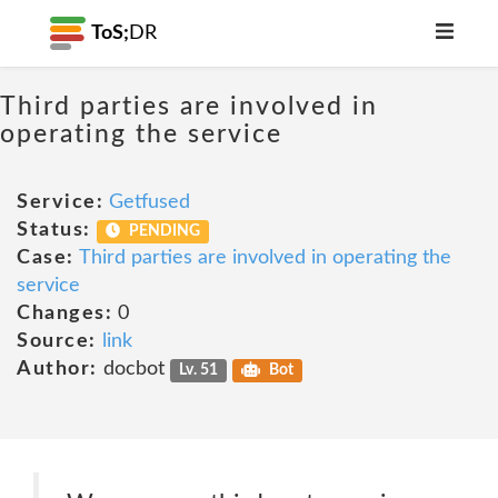
ToS;
DR
Third parties are involved in
operating the service
Service:
Getfused
Status:
PENDING
Case:
Third parties are involved in operating the
service
Changes:
0
Source:
link
Author:
docbot
Lv. 51
Bot