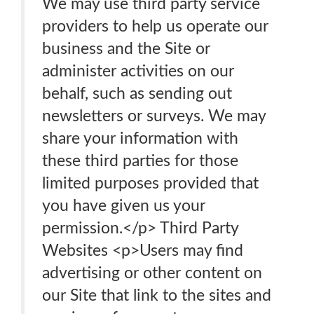
We may use third party service
providers to help us operate our
business and the Site or
administer activities on our
behalf, such as sending out
newsletters or surveys. We may
share your information with
these third parties for those
limited purposes provided that
you have given us your
permission.</p> Third Party
Websites <p>Users may find
advertising or other content on
our Site that link to the sites and