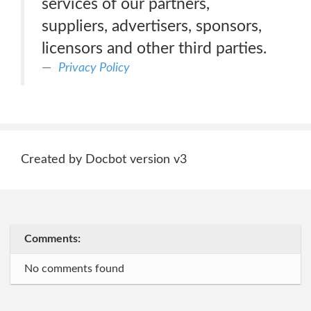
services of our partners,
suppliers, advertisers, sponsors,
licensors and other third parties.
Privacy Policy
Created by Docbot version v3
Comments:
No comments found