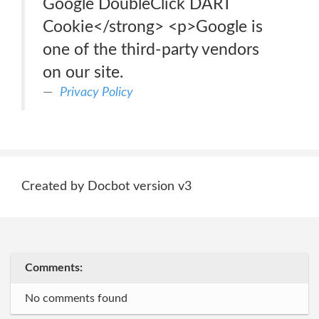
Google DoubleClick DART
Cookie</strong> <p>Google is
one of the third-party vendors
on our site.
Privacy Policy
Created by Docbot version v3
Comments:
No comments found