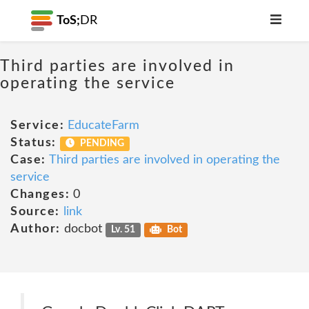
ToS;
DR
Third parties are involved in
operating the service
Service:
EducateFarm
Status:
PENDING
Case:
Third parties are involved in operating the
service
Changes:
0
Source:
link
Author:
docbot
Lv. 51
Bot