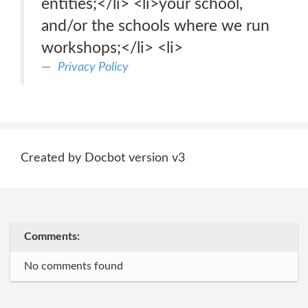
entities;</li> <li>your school,
and/or the schools where we run
workshops;</li> <li>
Privacy Policy
Created by Docbot version v3
Comments:
No comments found