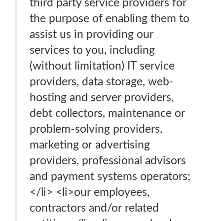
third party service providers for
the purpose of enabling them to
assist us in providing our
services to you, including
(without limitation) IT service
providers, data storage, web-
hosting and server providers,
debt collectors, maintenance or
problem-solving providers,
marketing or advertising
providers, professional advisors
and payment systems operators;
</li> <li>our employees,
contractors and/or related