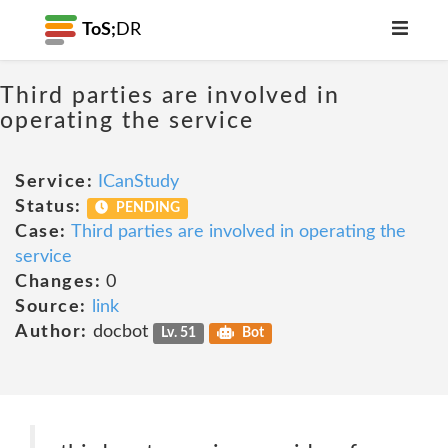
ToS;
DR
Third parties are involved in
operating the service
Service:
ICanStudy
Status:
PENDING
Case:
Third parties are involved in operating the
service
Changes:
0
Source:
link
Author:
docbot
Lv. 51
Bot