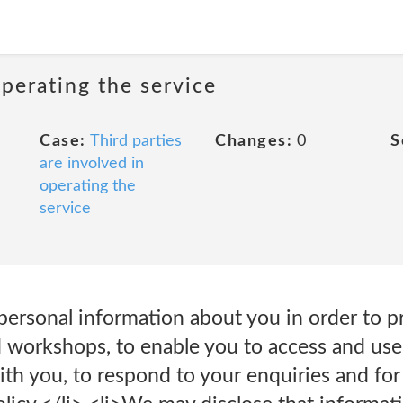
operating the service
Case:
Third parties
Changes:
0
S
are involved in
operating the
service
 personal information about you in order to p
 workshops, to enable you to access and use 
h you, to respond to your enquiries and for