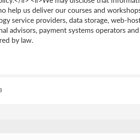
olicy.</li> <li>We may disclose that informati
ho help us deliver our courses and workshops
ogy service providers, data storage, web-hos
onal advisors, payment systems operators and
red by law.
3