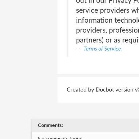
out in our Privacy P
service providers w
information technol
providers, professi
partners) or as requi
Terms of Service
Created by Docbot version v
Comments:
No comments found