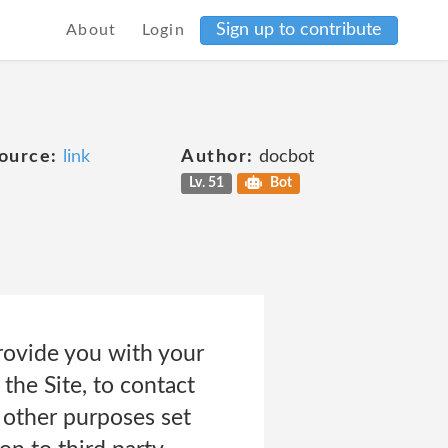
Sign up to contribute
About
Login
ource:
link
Author:
docbot
Lv. 51
Bot
rovide you with your
the Site, to contact
 other purposes set