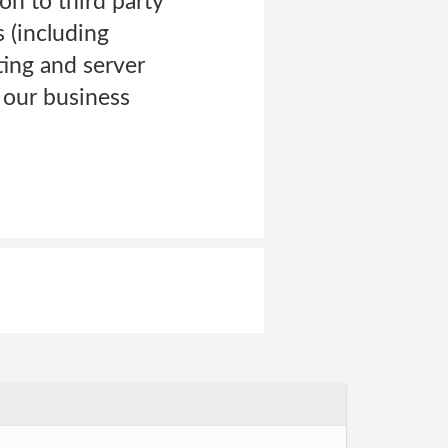
on to third party
 (including
ting and server
 our business