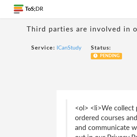
ToS;
DR
Third parties are involved in 
Service:
ICanStudy
Status:
PENDING
<ol> <li>We collect
ordered courses and
and communicate wit