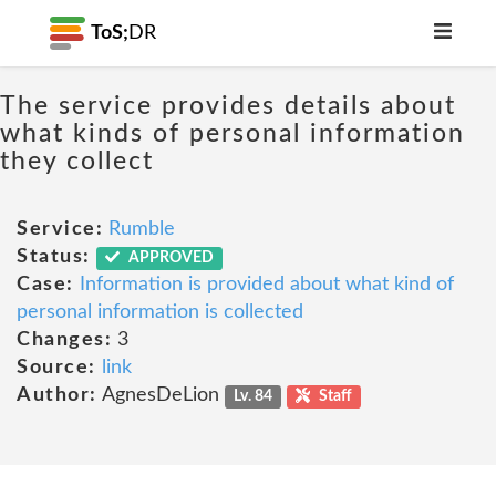
ToS;
DR
The service provides details about
what kinds of personal information
they collect
Service:
Rumble
Status:
APPROVED
Case:
Information is provided about what kind of
personal information is collected
Changes:
3
Source:
link
Author:
AgnesDeLion
Lv. 84
Staff