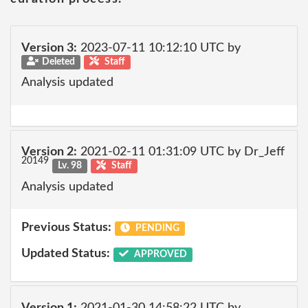
Version 3:
2023-07-11 10:12:10 UTC by
Deleted
Staff
Analysis updated
Version 2:
2021-02-11 01:31:09 UTC by Dr_Jeff
20149
Lv. 98
Staff
Analysis updated
Previous Status:
PENDING
Updated Status:
APPROVED
Version 1:
2021-01-30 14:58:22 UTC by