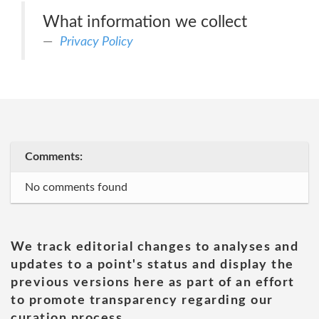
What information we collect
Privacy Policy
Comments:
No comments found
We track editorial changes to analyses and
updates to a point's status and display the
previous versions here as part of an effort
to promote transparency regarding our
curation process.