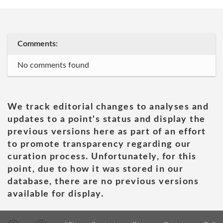
Comments:
No comments found
We track editorial changes to analyses and
updates to a point's status and display the
previous versions here as part of an effort
to promote transparency regarding our
curation process. Unfortunately, for this
point, due to how it was stored in our
database, there are no previous versions
available for display.