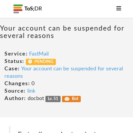
ToS;
DR
Your account can be suspended for
several reasons
Service:
FastMail
Status:
PENDING
Case:
Your account can be suspended for several
reasons
Changes:
0
Source:
link
Author:
docbot
Lv. 51
Bot