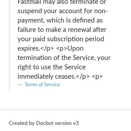
Fastmail may also terminate or
suspend your account for non-
payment, which is defined as
failure to make a renewal after
your paid subscription period
expires.</p> <p>Upon
termination of the Service, your
right to use the Service
immediately ceases.</p> <p>
Terms of Service
Created by Docbot version v3