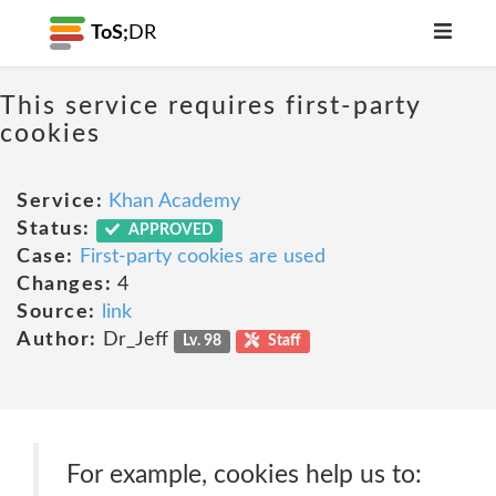
ToS;
DR
This service requires first-party
cookies
Service:
Khan Academy
Status:
APPROVED
Case:
First-party cookies are used
Changes:
4
Source:
link
Author:
Dr_Jeff
Lv. 98
Staff
For example, cookies help us to: