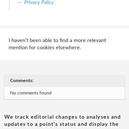
Privacy Policy
I haven't been able to find a more relevant
mention for cookies elsewhere.
Comments:
No comments found
We track editorial changes to analyses and
updates to a point's status and display the