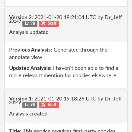
Version 2:
2021-01-20 19:21:04 UTC by Dr_Jeff
20149
Lv. 98
Staff
Analysis updated
Previous Analysis:
Generated through the
annotate view
Updated Analysis:
I haven't been able to find a
more relevant mention for cookies elsewhere.
Version 1:
2021-01-20 19:18:26 UTC by Dr_Jeff
20149
Lv. 98
Staff
Analysis created
Title:
This service requires first-party cookies