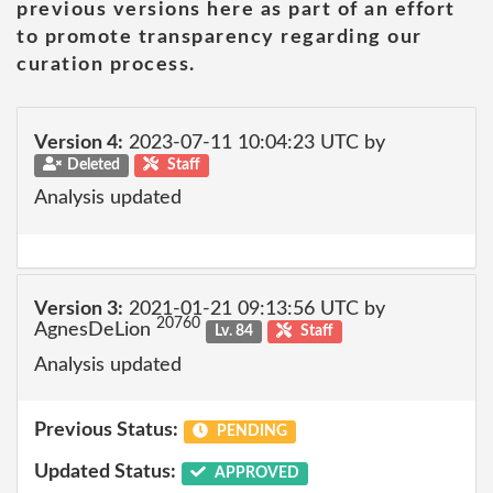
previous versions here as part of an effort
to promote transparency regarding our
curation process.
Version 4:
2023-07-11 10:04:23 UTC by
Deleted
Staff
Analysis updated
Version 3:
2021-01-21 09:13:56 UTC by
20760
AgnesDeLion
Lv. 84
Staff
Analysis updated
Previous Status:
PENDING
Updated Status:
APPROVED