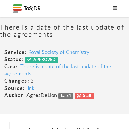
ToS;
DR
There is a date of the last update of
the agreements
Service:
Royal Society of Chemistry
Status:
APPROVED
Case:
There is a date of the last update of the
agreements
Changes:
3
Source:
link
Author:
AgnesDeLion
Lv. 84
Staff