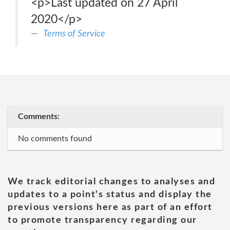
<p>Last updated on 27 April
2020</p>
Terms of Service
Comments:
No comments found
We track editorial changes to analyses and
updates to a point's status and display the
previous versions here as part of an effort
to promote transparency regarding our