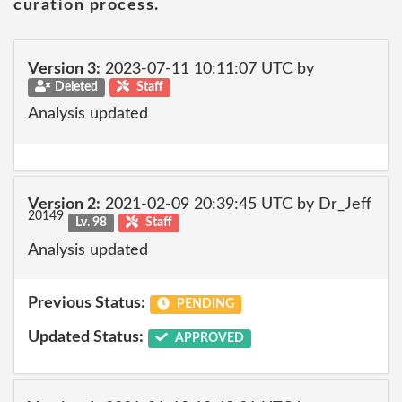
curation process.
Version 3:
2023-07-11 10:11:07 UTC by
Deleted
Staff
Analysis updated
Version 2:
2021-02-09 20:39:45 UTC by Dr_Jeff
20149
Lv. 98
Staff
Analysis updated
Previous Status:
PENDING
Updated Status:
APPROVED