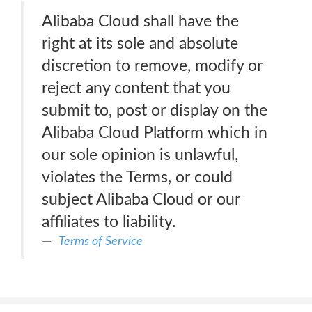
Alibaba Cloud shall have the
right at its sole and absolute
discretion to remove, modify or
reject any content that you
submit to, post or display on the
Alibaba Cloud Platform which in
our sole opinion is unlawful,
violates the Terms, or could
subject Alibaba Cloud or our
affiliates to liability.
Terms of Service