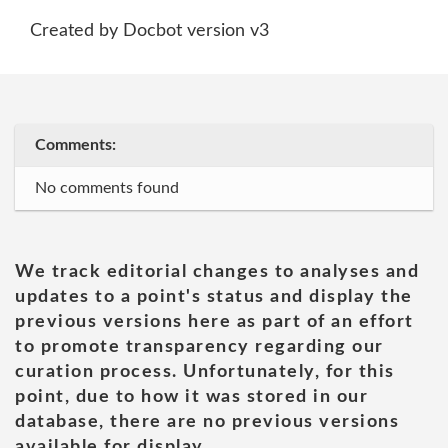
Created by Docbot version v3
Comments:
No comments found
We track editorial changes to analyses and
updates to a point's status and display the
previous versions here as part of an effort
to promote transparency regarding our
curation process. Unfortunately, for this
point, due to how it was stored in our
database, there are no previous versions
available for display.