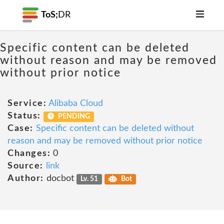
ToS;
DR
Specific content can be deleted
without reason and may be removed
without prior notice
Service:
Alibaba Cloud
Status:
PENDING
Case:
Specific content can be deleted without
reason and may be removed without prior notice
Changes:
0
Source:
link
Author:
docbot
Lv. 51
Bot