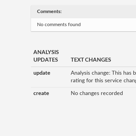
Comments:
No comments found
ANALYSIS
UPDATES
TEXT CHANGES
update
Analysis change: This has 
rating for this service cha
create
No changes recorded