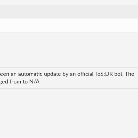
been an automatic update by an official ToS;DR bot. The
nged from to N/A.