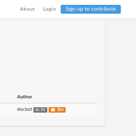
Sign up to contribute
About
Login
Author
docbot
Lv. 51
Bot