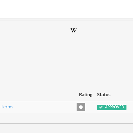
Rating
Status
e terms
APPROVED