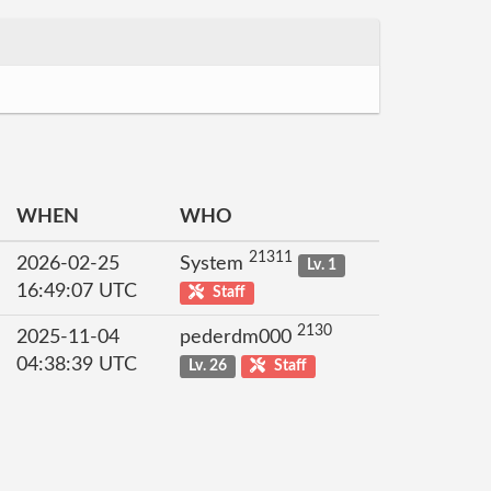
WHEN
WHO
21311
2026-02-25
System
Lv. 1
16:49:07 UTC
Staff
2130
2025-11-04
pederdm000
04:38:39 UTC
Lv. 26
Staff