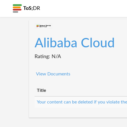
ToS;
DR
Alibaba Cloud
Rating: N/A
View Documents
Title
Your content can be deleted if you violate th