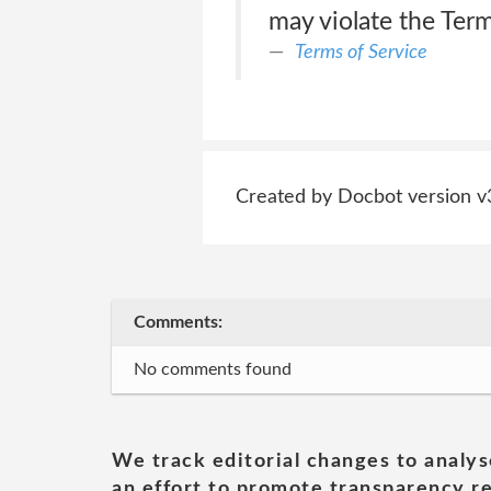
may violate the Term
Terms of Service
Created by Docbot version v
Comments:
No comments found
We track editorial changes to analys
an effort to promote transparency re