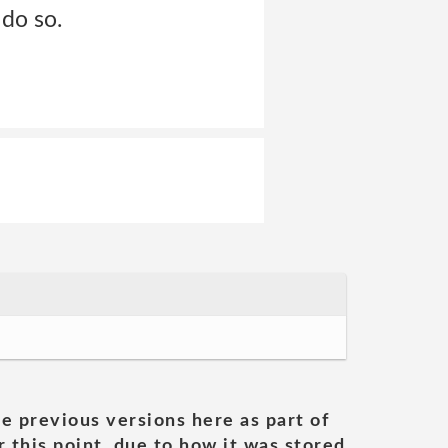
 do so.
he previous versions here as part of
 this point, due to how it was stored