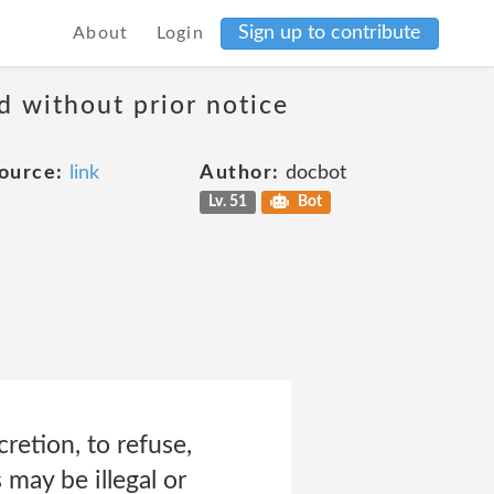
Sign up to contribute
About
Login
d without prior notice
ource:
link
Author:
docbot
Lv. 51
Bot
cretion, to refuse,
 may be illegal or