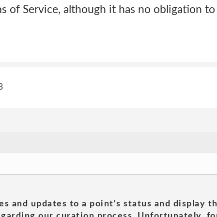
s of Service, although it has no obligation to
3
es and updates to a point's status and display t
garding our curation process. Unfortunately, for