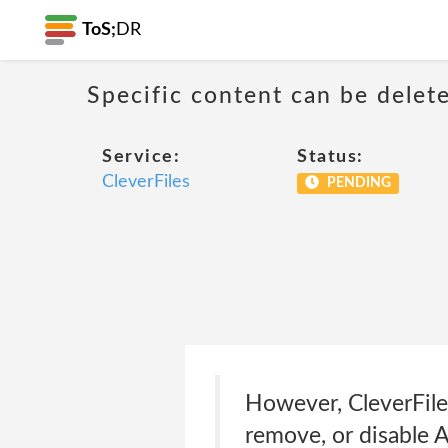
ToS;
DR
Specific content can be dele
Service:
Status:
CleverFiles
PENDING
However, CleverFiles 
remove, or disable A