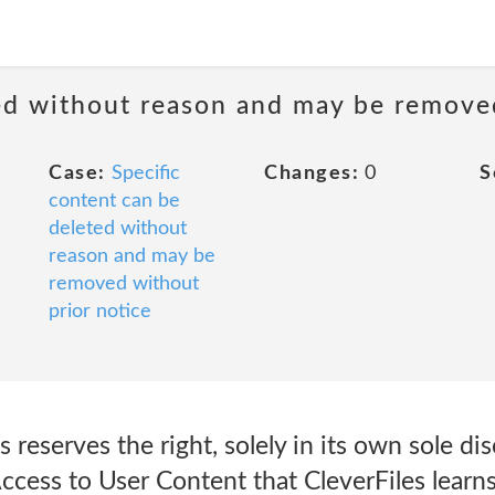
ted without reason and may be remove
Case:
Specific
Changes:
0
S
content can be
deleted without
reason and may be
removed without
prior notice
reserves the right, solely in its own sole dis
ccess to User Content that CleverFiles learns