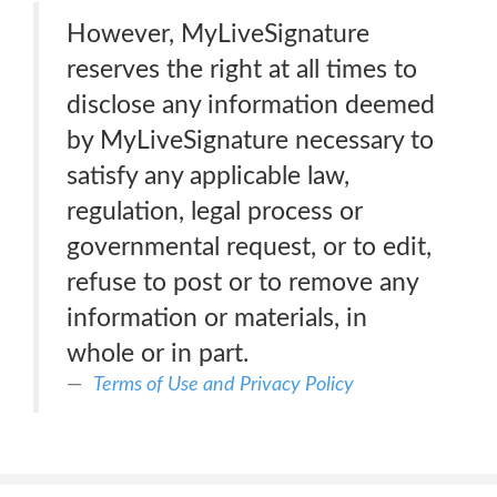
However, MyLiveSignature
reserves the right at all times to
disclose any information deemed
by MyLiveSignature necessary to
satisfy any applicable law,
regulation, legal process or
governmental request, or to edit,
refuse to post or to remove any
information or materials, in
whole or in part.
Terms of Use and Privacy Policy