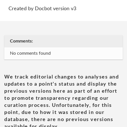
Created by Docbot version v3
Comments:
No comments found
We track editorial changes to analyses and
updates to a point's status and display the
previous versions here as part of an effort
to promote transparency regarding our
curation process. Unfortunately, for this
point, due to how it was stored in our
database, there are no previous versions
available for display.