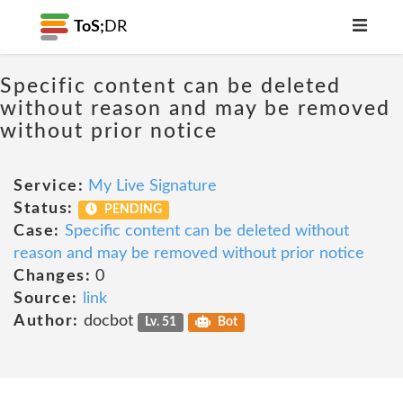
ToS;
DR
Specific content can be deleted
without reason and may be removed
without prior notice
Service:
My Live Signature
Status:
PENDING
Case:
Specific content can be deleted without
reason and may be removed without prior notice
Changes:
0
Source:
link
Author:
docbot
Lv. 51
Bot