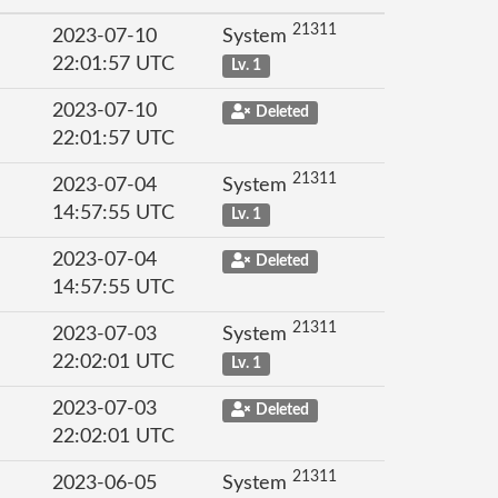
21311
2023-07-10
System
22:01:57 UTC
Lv. 1
2023-07-10
Deleted
22:01:57 UTC
21311
2023-07-04
System
14:57:55 UTC
Lv. 1
2023-07-04
Deleted
14:57:55 UTC
21311
2023-07-03
System
22:02:01 UTC
Lv. 1
2023-07-03
Deleted
22:02:01 UTC
21311
2023-06-05
System