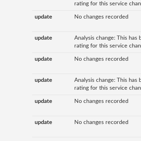
rating for this service cha
update
No changes recorded
update
Analysis change: This has 
rating for this service ch
update
No changes recorded
update
Analysis change: This has 
rating for this service ch
update
No changes recorded
update
No changes recorded