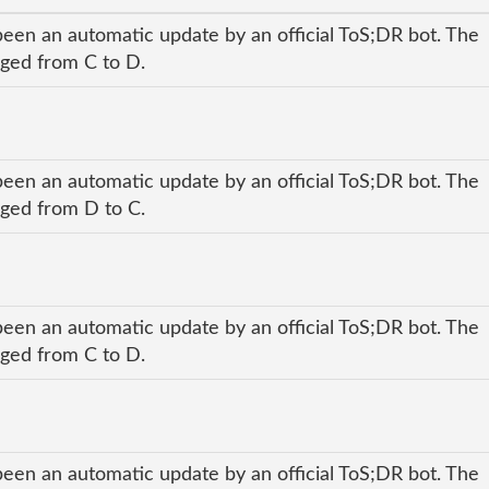
been an automatic update by an official ToS;DR bot. The
nged from C to D.
been an automatic update by an official ToS;DR bot. The
nged from D to C.
been an automatic update by an official ToS;DR bot. The
nged from C to D.
been an automatic update by an official ToS;DR bot. The