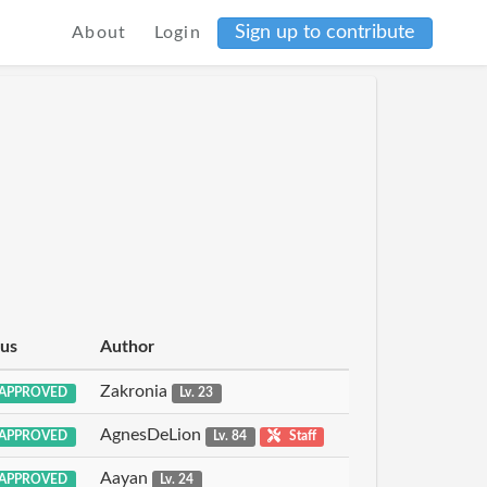
Sign up to contribute
About
Login
tus
Author
Zakronia
APPROVED
Lv. 23
AgnesDeLion
APPROVED
Lv. 84
Staff
Aayan
APPROVED
Lv. 24