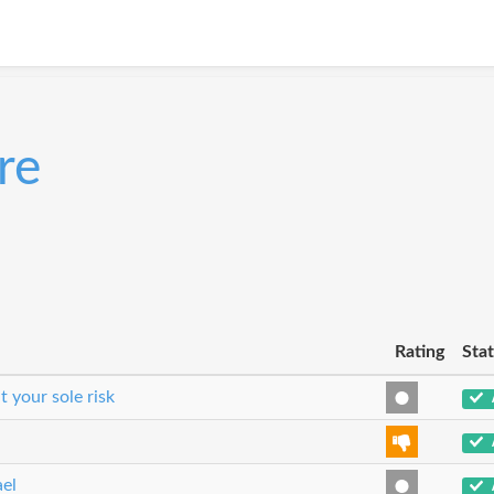
re
Rating
Sta
t your sole risk
ael