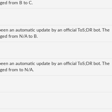
nged from B to C.
been an automatic update by an official ToS;DR bot. The
anged from N/A to B.
been an automatic update by an official ToS;DR bot. The
anged from to N/A.