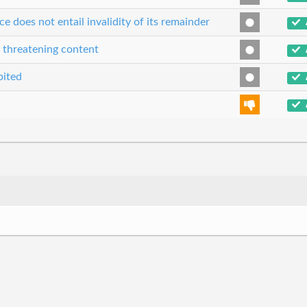
ce does not entail invalidity of its remainder
r threatening content
bited