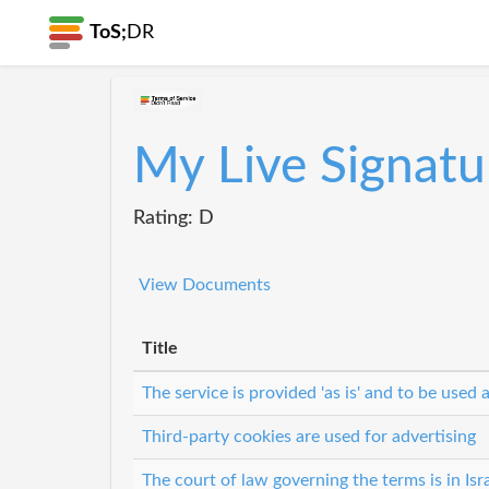
ToS;
DR
My Live Signatu
Rating: D
View Documents
Title
The service is provided 'as is' and to be used a
Third-party cookies are used for advertising
The court of law governing the terms is in Isr