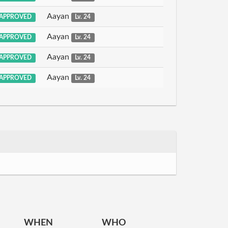
Aayan
APPROVED
Lv. 24
Aayan
APPROVED
Lv. 24
Aayan
APPROVED
Lv. 24
Aayan
APPROVED
Lv. 24
WHEN
WHO