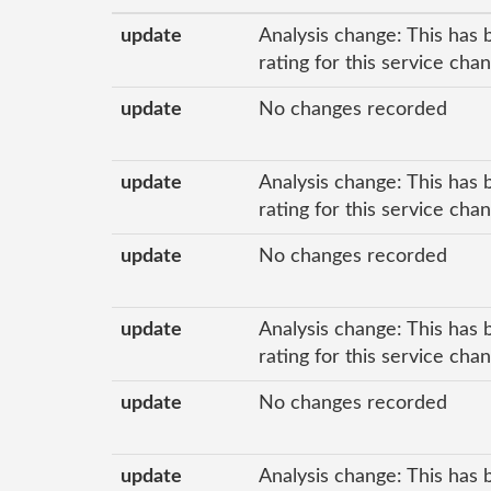
update
Analysis change: This has 
rating for this service cha
update
No changes recorded
update
Analysis change: This has 
rating for this service cha
update
No changes recorded
update
Analysis change: This has 
rating for this service cha
update
No changes recorded
update
Analysis change: This has 