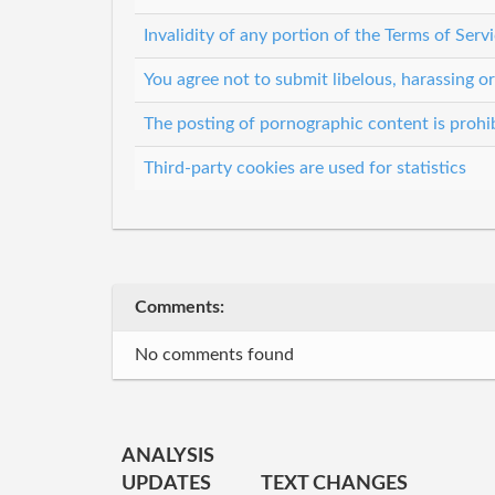
Invalidity of any portion of the Terms of Servi
You agree not to submit libelous, harassing o
The posting of pornographic content is prohi
Third-party cookies are used for statistics
Comments:
No comments found
ANALYSIS
UPDATES
TEXT CHANGES