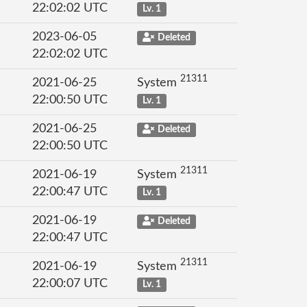
22:02:02 UTC
Lv. 1
2023-06-05
Deleted
22:02:02 UTC
21311
2021-06-25
System
22:00:50 UTC
Lv. 1
2021-06-25
Deleted
22:00:50 UTC
21311
2021-06-19
System
22:00:47 UTC
Lv. 1
2021-06-19
Deleted
22:00:47 UTC
21311
2021-06-19
System
22:00:07 UTC
Lv. 1