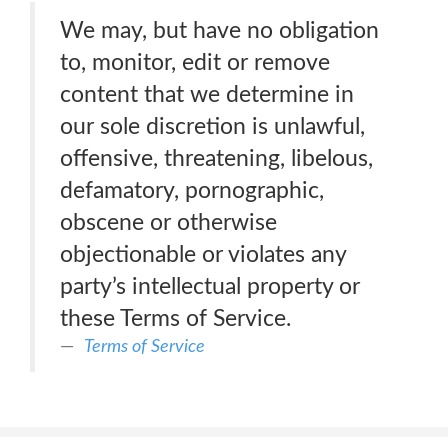
We may, but have no obligation
to, monitor, edit or remove
content that we determine in
our sole discretion is unlawful,
offensive, threatening, libelous,
defamatory, pornographic,
obscene or otherwise
objectionable or violates any
party’s intellectual property or
these Terms of Service.
Terms of Service