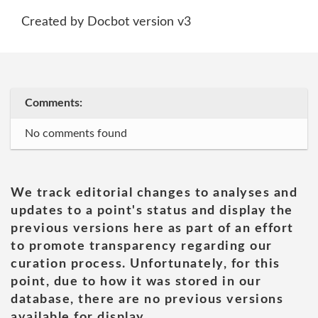
Created by Docbot version v3
Comments:
No comments found
We track editorial changes to analyses and
updates to a point's status and display the
previous versions here as part of an effort
to promote transparency regarding our
curation process. Unfortunately, for this
point, due to how it was stored in our
database, there are no previous versions
available for display.