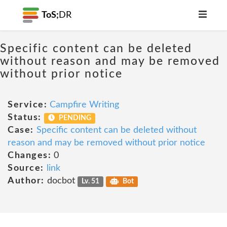
ToS;
DR
Specific content can be deleted
without reason and may be removed
without prior notice
Service:
Campfire Writing
Status:
PENDING
Case:
Specific content can be deleted without
reason and may be removed without prior notice
Changes:
0
Source:
link
Author:
docbot
Lv. 51
Bot