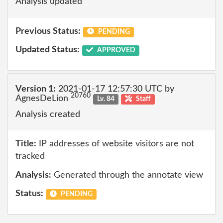
Analysis updated
Previous Status:
PENDING
Updated Status:
APPROVED
Version 1:
2021-01-17 12:57:30 UTC by
20760
AgnesDeLion
Lv. 84
Staff
Analysis created
Title:
IP addresses of website visitors are not
tracked
Analysis:
Generated through the annotate view
Status:
PENDING