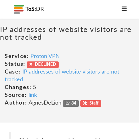
ToS;
DR
IP addresses of website visitors are
not tracked
Service:
Proton VPN
Status:
DECLINED
Case:
IP addresses of website visitors are not
tracked
Changes:
5
Source:
link
Author:
AgnesDeLion
Lv. 84
Staff