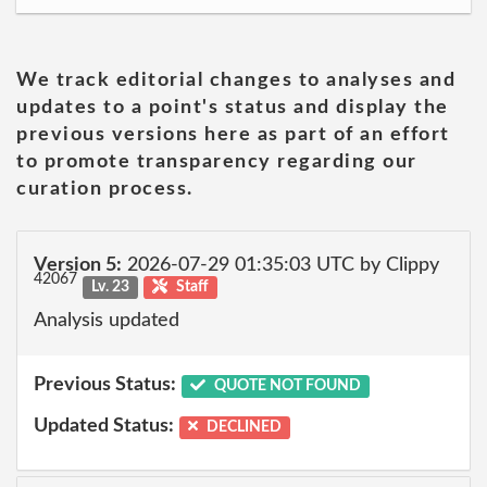
We track editorial changes to analyses and
updates to a point's status and display the
previous versions here as part of an effort
to promote transparency regarding our
curation process.
Version 5:
2026-07-29 01:35:03 UTC by Clippy
42067
Lv. 23
Staff
Analysis updated
Previous Status:
QUOTE NOT FOUND
Updated Status:
DECLINED