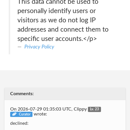
This data cannot be used to
personally identify users or
visitors as we do not log IP
addresses and connect them to
specific user accounts.</p>
Privacy Policy
Comments:
On 2026-07-29 01:35:03 UTC, Clippy
Lv. 23
wrote:
Curator
declined: