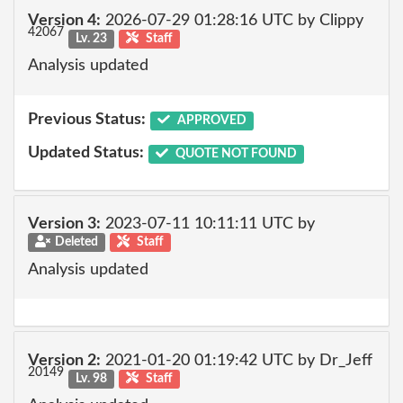
Version 4:
2026-07-29 01:28:16 UTC by Clippy
42067
Lv. 23
Staff
Analysis updated
Previous Status:
APPROVED
Updated Status:
QUOTE NOT FOUND
Version 3:
2023-07-11 10:11:11 UTC by
Deleted
Staff
Analysis updated
Version 2:
2021-01-20 01:19:42 UTC by Dr_Jeff
20149
Lv. 98
Staff