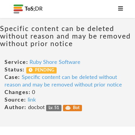
ToS;
DR
Specific content can be deleted
without reason and may be removed
without prior notice
Service:
Ruby Shore Software
Status:
PENDING
Case:
Specific content can be deleted without
reason and may be removed without prior notice
Changes:
0
Source:
link
Author:
docbot
Lv. 51
Bot