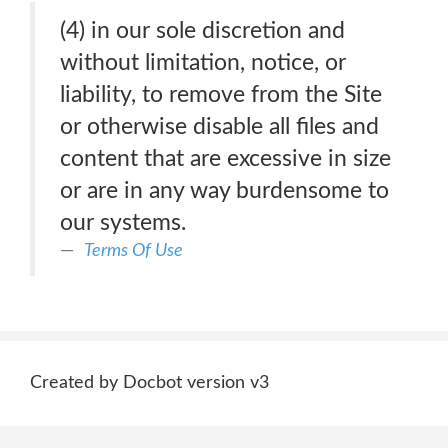
(4) in our sole discretion and
without limitation, notice, or
liability, to remove from the Site
or otherwise disable all files and
content that are excessive in size
or are in any way burdensome to
our systems.
Terms Of Use
Created by Docbot version v3