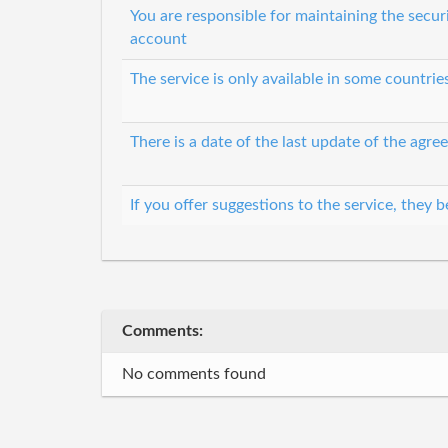
You are responsible for maintaining the secur
account
The service is only available in some countri
There is a date of the last update of the agr
If you offer suggestions to the service, they
Comments:
No comments found