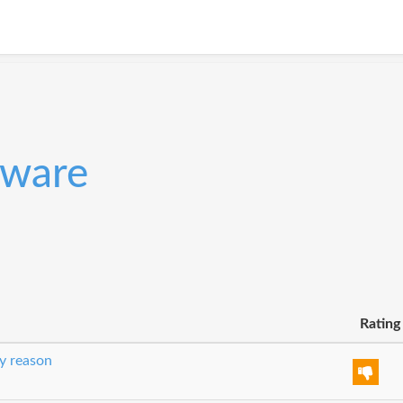
tware
Rating
y reason