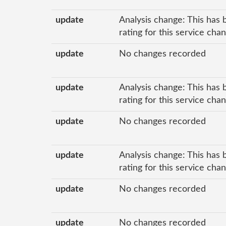
update
Analysis change: This has 
rating for this service cha
update
No changes recorded
update
Analysis change: This has 
rating for this service ch
update
No changes recorded
update
Analysis change: This has 
rating for this service ch
update
No changes recorded
update
No changes recorded