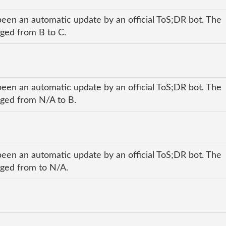
been an automatic update by an official ToS;DR bot. The
nged from B to C.
been an automatic update by an official ToS;DR bot. The
anged from N/A to B.
been an automatic update by an official ToS;DR bot. The
anged from to N/A.