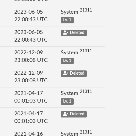
21311
2023-06-05
System
22:00:43 UTC
Lv. 1
2023-06-05
Deleted
22:00:43 UTC
21311
2022-12-09
System
23:00:08 UTC
Lv. 1
2022-12-09
Deleted
23:00:08 UTC
21311
2021-04-17
System
00:01:03 UTC
Lv. 1
2021-04-17
Deleted
00:01:03 UTC
21311
2021-04-16
System