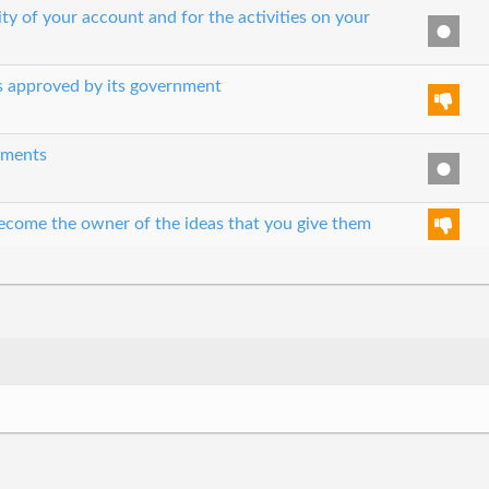
ity of your account and for the activities on your
es approved by its government
eements
 become the owner of the ideas that you give them