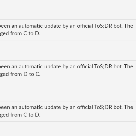
been an automatic update by an official ToS;DR bot. The
nged from C to D.
been an automatic update by an official ToS;DR bot. The
nged from D to C.
been an automatic update by an official ToS;DR bot. The
nged from C to D.