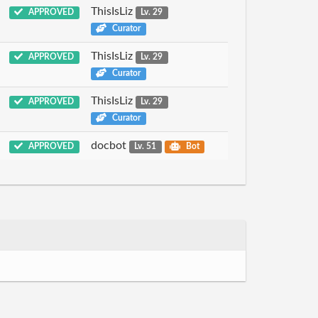
ThisIsLiz
APPROVED
Lv. 29
Curator
ThisIsLiz
APPROVED
Lv. 29
Curator
ThisIsLiz
APPROVED
Lv. 29
Curator
docbot
APPROVED
Lv. 51
Bot