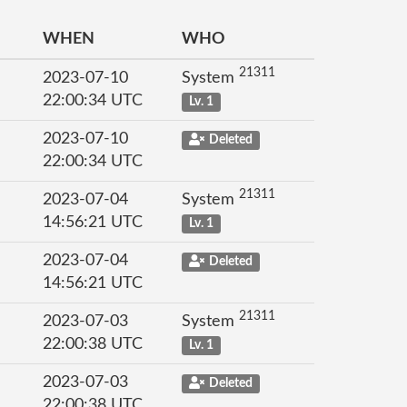
WHEN
WHO
21311
2023-07-10
System
22:00:34 UTC
Lv. 1
2023-07-10
Deleted
22:00:34 UTC
21311
2023-07-04
System
14:56:21 UTC
Lv. 1
2023-07-04
Deleted
14:56:21 UTC
21311
2023-07-03
System
22:00:38 UTC
Lv. 1
2023-07-03
Deleted
22:00:38 UTC