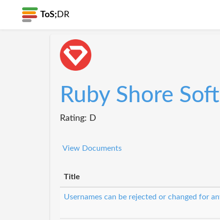
ToS;
DR
Ruby Shore Sof
Rating: D
View Documents
Title
Usernames can be rejected or changed for an