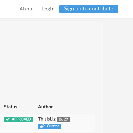
Sign up to contribute
About
Login
Status
Author
ThisIsLiz
APPROVED
Lv. 29
Curator