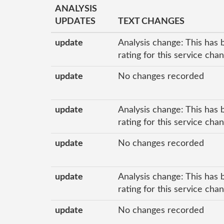
ANALYSIS
UPDATES
TEXT CHANGES
update
Analysis change: This has 
rating for this service cha
update
No changes recorded
update
Analysis change: This has 
rating for this service cha
update
No changes recorded
update
Analysis change: This has 
rating for this service cha
update
No changes recorded