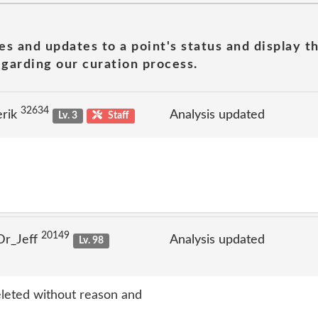
es and updates to a point's status and display t
garding our curation process.
32634
erik
Analysis updated
Lv. 3
Staff
20149
Dr_Jeff
Analysis updated
Lv. 98
eleted without reason and