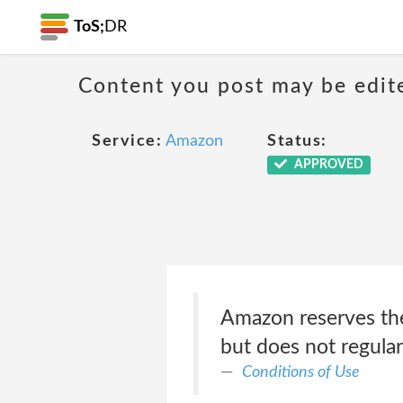
ToS;
DR
Content you post may be edite
Service:
Amazon
Status:
APPROVED
Amazon reserves the 
but does not regula
Conditions of Use