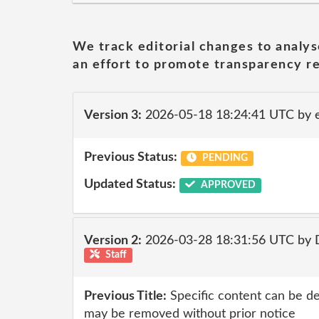
We track editorial changes to analys
an effort to promote transparency re
Version 3:
2026-05-18 18:24:41 UTC by 
Previous Status:
PENDING
Updated Status:
APPROVED
Version 2:
2026-03-28 18:31:56 UTC by 
Staff
Previous Title:
Specific content can be d
may be removed without prior notice