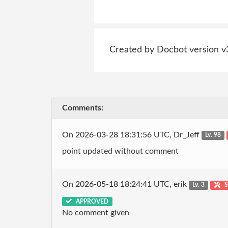
Created by Docbot version v
Comments:
On 2026-03-28 18:31:56 UTC, Dr_Jeff
Lv. 98
point updated without comment
On 2026-05-18 18:24:41 UTC, erik
Lv. 3
S
APPROVED
No comment given