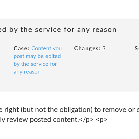
d by the service for any reason
Case:
Content you
Changes:
3
S
post may be edited
by the service for
any reason
right (but not the obligation) to remove or 
rly review posted content.</p> <p>