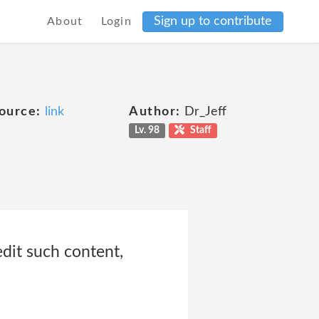
Sign up to contribute
About
Login
ource:
link
Author:
Dr_Jeff
Lv. 98
Staff
edit such content,