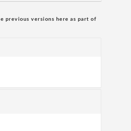
he previous versions here as part of