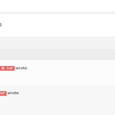
3
wrote:
Staff
wrote:
taff