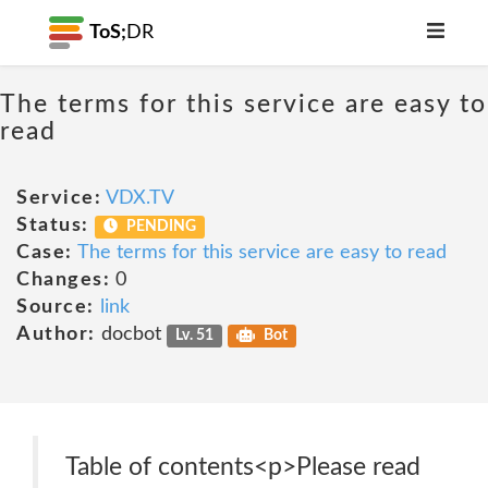
ToS;
DR
The terms for this service are easy to
read
Service:
VDX.TV
Status:
PENDING
Case:
The terms for this service are easy to read
Changes:
0
Source:
link
Author:
docbot
Lv. 51
Bot
Table of contents<p>Please read