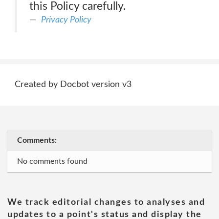
this Policy carefully.
Privacy Policy
Created by Docbot version v3
Comments:
No comments found
We track editorial changes to analyses and
updates to a point's status and display the