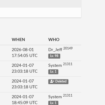
WHEN
WHO
20149
2026-08-01
Dr_Jeff
17:54:05 UTC
Lv. 98
21311
2024-01-07
System
23:03:18 UTC
Lv. 1
2024-01-07
Deleted
23:03:18 UTC
21311
2024-01-07
System
18:45:09 UTC
Lv. 1