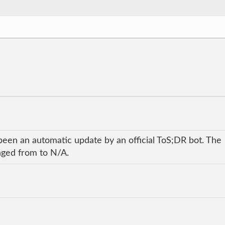
been an automatic update by an official ToS;DR bot. The
anged from to N/A.