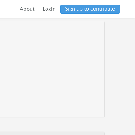
Sign up to contribute
About
Login