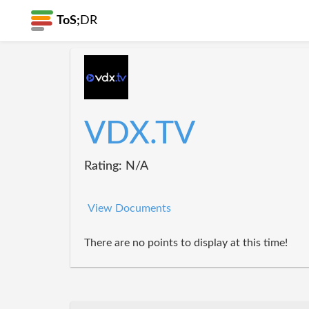
ToS;
DR
VDX.TV
Rating: N/A
View Documents
There are no points to display at this time!