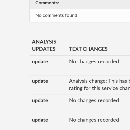
Comments:
No comments found
ANALYSIS
UPDATES
TEXT CHANGES
update
No changes recorded
update
Analysis change: This has 
rating for this service ch
update
No changes recorded
update
No changes recorded