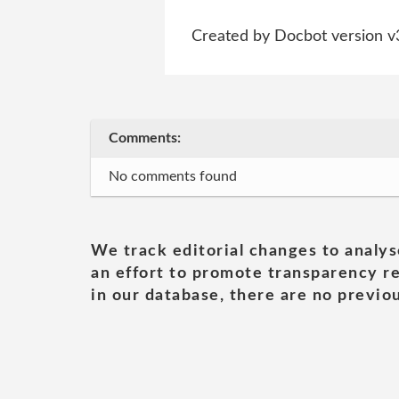
Created by Docbot version v
Comments:
No comments found
We track editorial changes to analys
an effort to promote transparency re
in our database, there are no previou