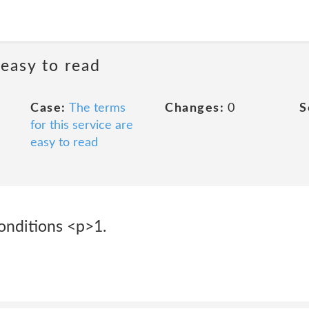
 easy to read
Case:
The terms
Changes:
0
S
for this service are
easy to read
onditions <p>1.