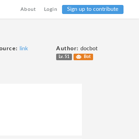
Sign up to contribute
About
Login
ource:
link
Author:
docbot
Lv. 51
Bot