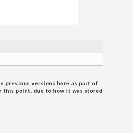
he previous versions here as part of
 this point, due to how it was stored