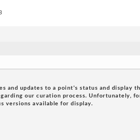
3
es and updates to a point's status and display t
garding our curation process. Unfortunately, for
s versions available for display.