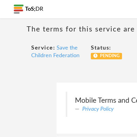
ToS;
DR
The terms for this service are
Service:
Save the
Status:
Children Federation
PENDING
Mobile Terms and C
Privacy Policy