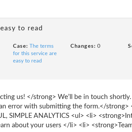
 easy to read
Case:
The terms
Changes:
0
S
for this service are
easy to read
ting us! </strong> We’ll be in touch shortly.
n error with submitting the form.</strong> 
 SIMPLE ANALYTICS <ul> <li> <strong>Int
arn about your users </li> <li> <strong>Te