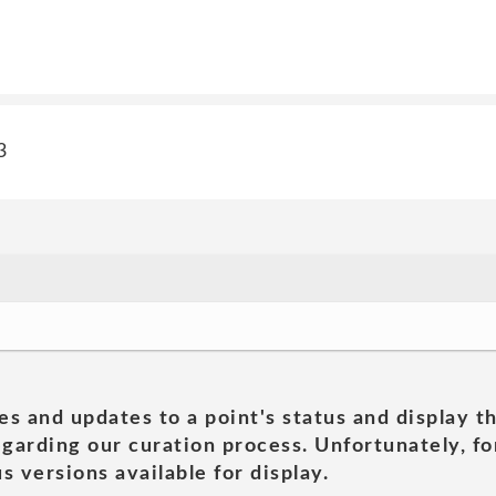
3
es and updates to a point's status and display t
garding our curation process. Unfortunately, for
s versions available for display.