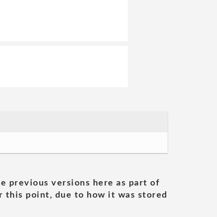
he previous versions here as part of
 this point, due to how it was stored