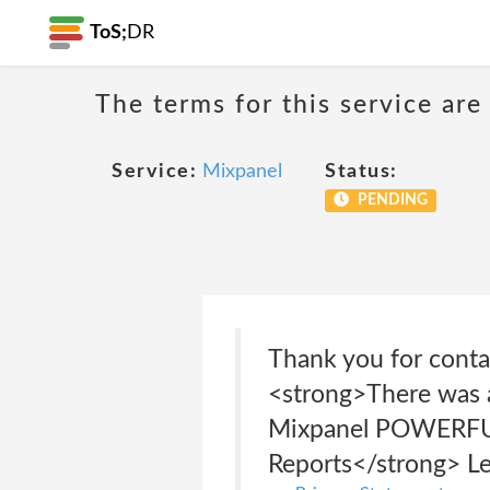
ToS;
DR
The terms for this service are
Service:
Mixpanel
Status:
PENDING
Thank you for contac
<strong>There was a
Mixpanel POWERFUL,
Reports</strong> Le