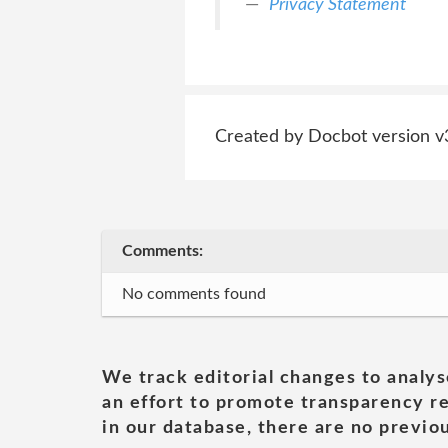
Privacy Statement
Created by Docbot version v
Comments:
No comments found
We track editorial changes to analys
an effort to promote transparency re
in our database, there are no previou