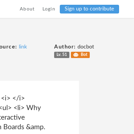
Sign up to contribute
About
Login
ource:
link
Author:
docbot
Lv. 51
Bot
 <i> </i>
<ul> <li> Why
eractive
am Boards &amp.