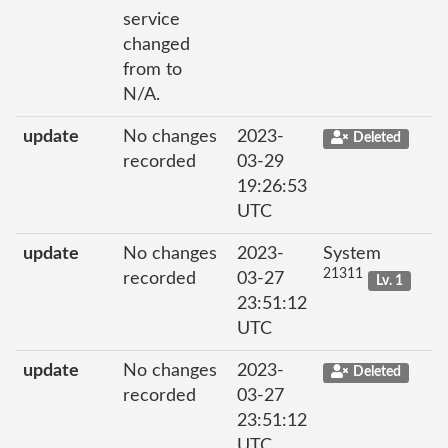
service
changed
from to
N/A.
update
No changes
2023-
Deleted
recorded
03-29
19:26:53
UTC
update
No changes
2023-
System
21311
recorded
03-27
Lv. 1
23:51:12
UTC
update
No changes
2023-
Deleted
recorded
03-27
23:51:12
UTC