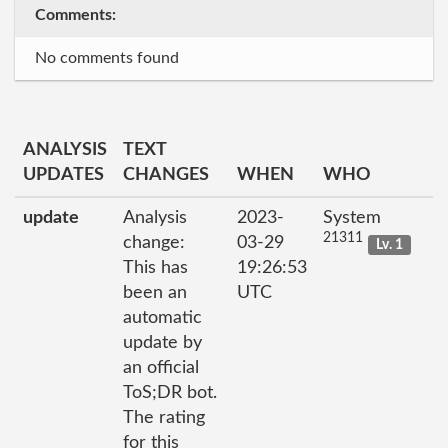
Comments:
No comments found
ANALYSIS
TEXT
UPDATES
CHANGES
WHEN
WHO
update
Analysis
2023-
System
21311
change:
03-29
Lv. 1
This has
19:26:53
been an
UTC
automatic
update by
an official
ToS;DR bot.
The rating
for this