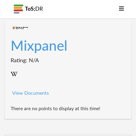
ToS;
DR
Mixpanel
Rating: N/A
View Documents
There are no points to display at this time!