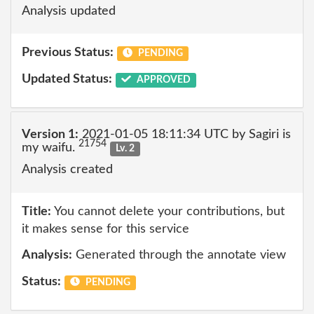
Analysis updated
Previous Status:
PENDING
Updated Status:
APPROVED
Version 1:
2021-01-05 18:11:34 UTC by Sagiri is
21754
my waifu.
Lv. 2
Analysis created
Title:
You cannot delete your contributions, but
it makes sense for this service
Analysis:
Generated through the annotate view
Status:
PENDING