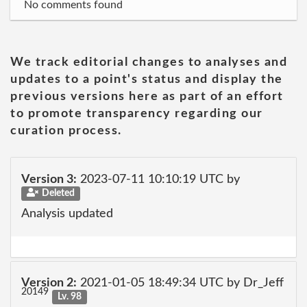
No comments found
We track editorial changes to analyses and
updates to a point's status and display the
previous versions here as part of an effort
to promote transparency regarding our
curation process.
Version 3:
2023-07-11 10:10:19 UTC by
Deleted
Analysis updated
Version 2:
2021-01-05 18:49:34 UTC by Dr_Jeff
20149
Lv. 98