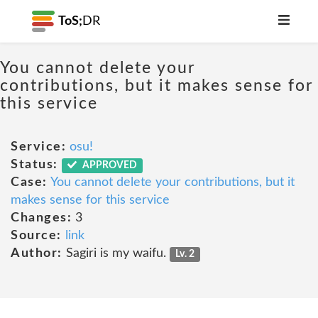
ToS;
DR
You cannot delete your
contributions, but it makes sense for
this service
Service:
osu!
Status:
APPROVED
Case:
You cannot delete your contributions, but it
makes sense for this service
Changes:
3
Source:
link
Author:
Sagiri is my waifu.
Lv. 2