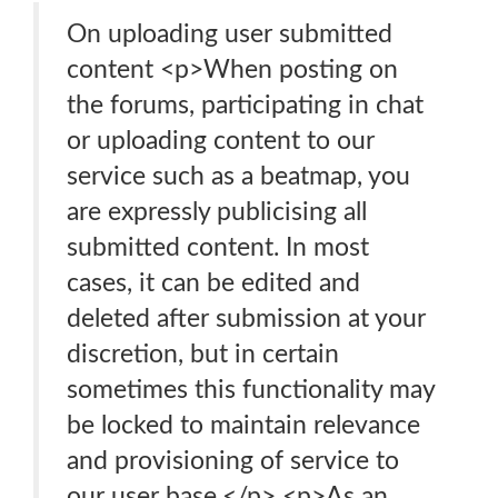
On uploading user submitted
content <p>When posting on
the forums, participating in chat
or uploading content to our
service such as a beatmap, you
are expressly publicising all
submitted content. In most
cases, it can be edited and
deleted after submission at your
discretion, but in certain
sometimes this functionality may
be locked to maintain relevance
and provisioning of service to
our user base.</p> <p>As an