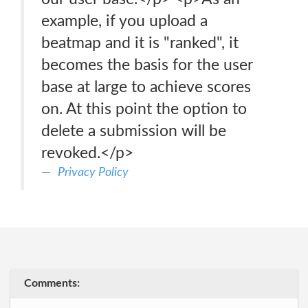
example, if you upload a
beatmap and it is "ranked", it
becomes the basis for the user
base at large to achieve scores
on. At this point the option to
delete a submission will be
revoked.</p>
Privacy Policy
Comments: