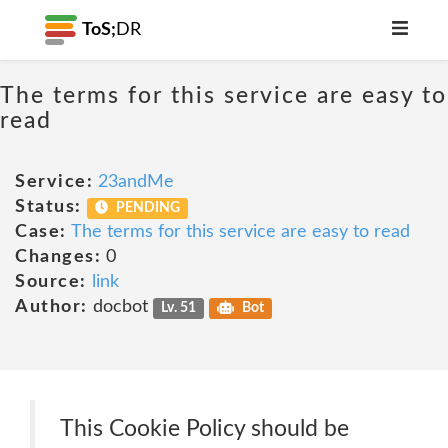
ToS;
DR
The terms for this service are easy to
read
Service:
23andMe
Status:
PENDING
Case:
The terms for this service are easy to read
Changes:
0
Source:
link
Author:
docbot
Lv. 51
Bot
This Cookie Policy should be