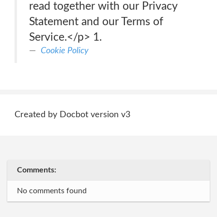
read together with our Privacy
Statement and our Terms of
Service.</p> 1.
Cookie Policy
Created by Docbot version v3
Comments:
No comments found