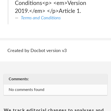
Conditions<p> <em>Version
2019.</em> </p>Article 1.
Terms and Conditions
Created by Docbot version v3
Comments:
No comments found
We track editorial changes to analyses and