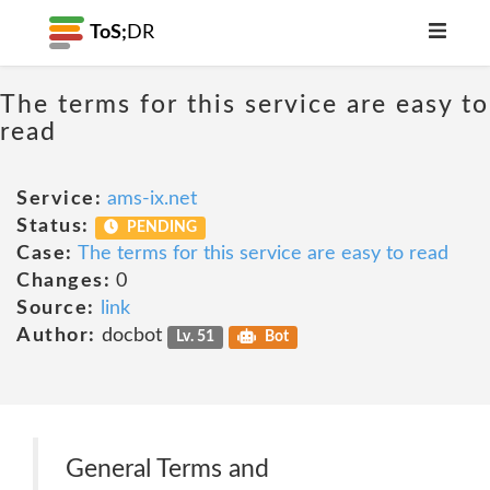
ToS;
DR
The terms for this service are easy to
read
Service:
ams-ix.net
Status:
PENDING
Case:
The terms for this service are easy to read
Changes:
0
Source:
link
Author:
docbot
Lv. 51
Bot
General Terms and