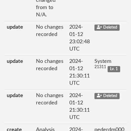
changed
from to
N/A.
update
No changes
2024-
Deleted
recorded
01-12
23:02:48
UTC
update
No changes
2024-
System
21311
recorded
01-12
Lv. 1
21:30:11
UTC
update
No changes
2024-
Deleted
recorded
01-12
21:30:11
UTC
create
Analysis
2024-
pederdm000