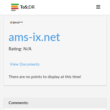
ToS;
DR
ams-ix.net
Rating: N/A
View Documents
There are no points to display at this time!
Comments: