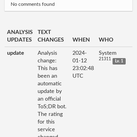
No comments found
ANALYSIS
TEXT
UPDATES
CHANGES
WHEN
WHO
update
Analysis
2024-
System
21311
change:
01-12
Lv. 1
This has
23:02:48
been an
UTC
automatic
update by
an official
ToS;DR bot.
The rating
for this
service