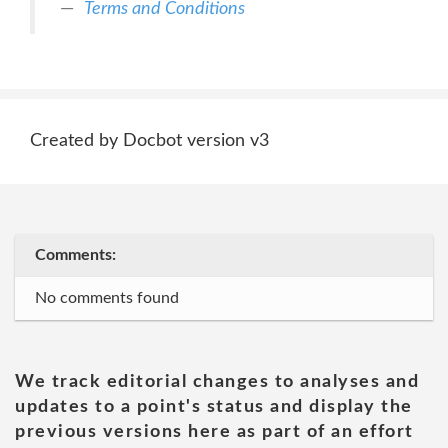
Terms and Conditions
Created by Docbot version v3
Comments:
No comments found
We track editorial changes to analyses and
updates to a point's status and display the
previous versions here as part of an effort