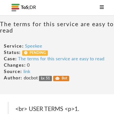
ToS;
DR
The terms for this service are easy to
read
Service:
Speekee
Status:
PENDING
Case:
The terms for this service are easy to read
Changes:
0
Source:
link
Author:
docbot
Lv. 51
Bot
<br> USER TERMS <p>1.