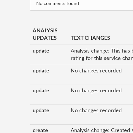
No comments found
ANALYSIS
UPDATES
TEXT CHANGES
update
Analysis change: This has 
rating for this service ch
update
No changes recorded
update
No changes recorded
update
No changes recorded
create
Analysis change: Created 