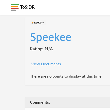
ToS;
DR
Speekee
Rating: N/A
View Documents
There are no points to display at this time!
Comments: