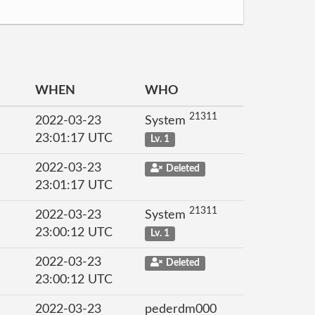
WHEN
WHO
21311
2022-03-23
System
23:01:17 UTC
Lv. 1
2022-03-23
Deleted
23:01:17 UTC
21311
2022-03-23
System
23:00:12 UTC
Lv. 1
2022-03-23
Deleted
23:00:12 UTC
2022-03-23
pederdm000