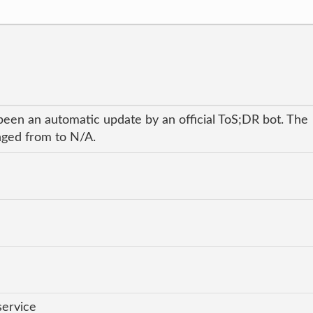
been an automatic update by an official ToS;DR bot. The
anged from to N/A.
service