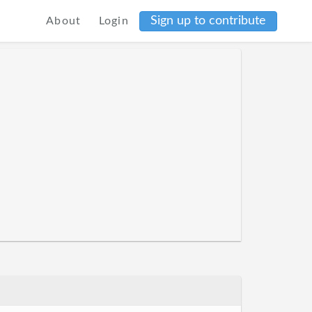
Sign up to contribute
About
Login