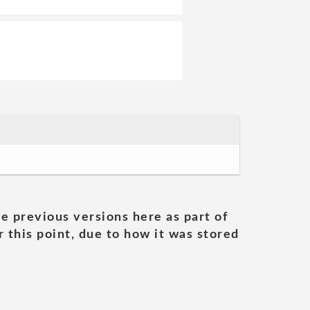
he previous versions here as part of
 this point, due to how it was stored