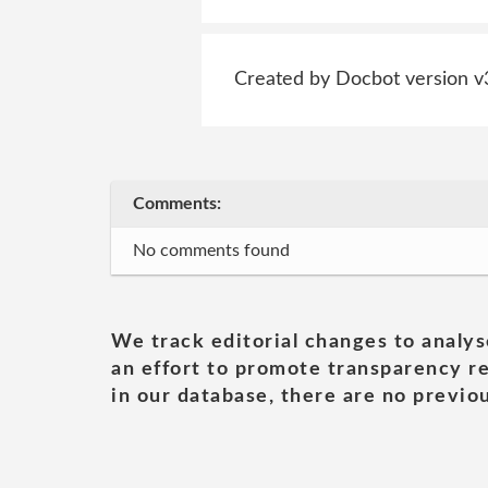
Created by Docbot version v
Comments:
No comments found
We track editorial changes to analys
an effort to promote transparency re
in our database, there are no previou