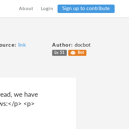
Sign up to contribute
About
Login
ource:
link
Author:
docbot
Lv. 51
Bot
 read, we have
ows:</p> <p>