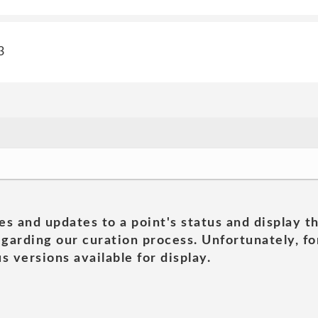
3
es and updates to a point's status and display t
garding our curation process. Unfortunately, for
s versions available for display.