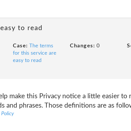
 easy to read
Case:
The terms
Changes:
0
S
for this service are
easy to read
lp make this Privacy notice a little easier to
s and phrases. Those definitions are as foll
 Policy