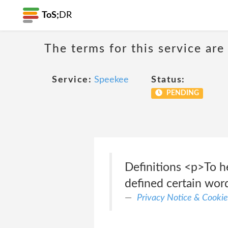
ToS;
DR
The terms for this service are
Service:
Speekee
Status:
PENDING
Definitions <p>To he
defined certain word
Privacy Notice & Cookie