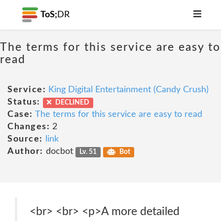
ToS;
DR
The terms for this service are easy to
read
Service:
King Digital Entertainment (Candy Crush)
Status:
DECLINED
Case:
The terms for this service are easy to read
Changes:
2
Source:
link
Author:
docbot
Lv. 51
Bot
<br> <br> <p>A more detailed