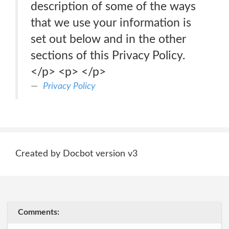
description of some of the ways
that we use your information is
set out below and in the other
sections of this Privacy Policy.
</p> <p> </p>
Privacy Policy
Created by Docbot version v3
Comments: