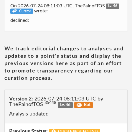
On 2026-07-24 08:11:03 UTC, ThePainofTOS
Lv. 46
wrote:
Curator
declined:
We track editorial changes to analyses and
updates to a point's status and display the
previous versions here as part of an effort
to promote transparency regarding our
curation process.
Version 2:
2026-07-24 08:11:03 UTC by
35448
ThePainofTOS
Lv. 46
Bot
Analysis updated
Previous Status:
QUOTE NOT FOUND