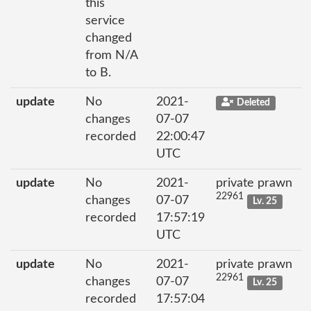
this
service
changed
from N/A
to B.
update
No
2021-
Deleted
changes
07-07
recorded
22:00:47
UTC
update
No
2021-
private prawn
22961
changes
07-07
Lv. 25
recorded
17:57:19
UTC
update
No
2021-
private prawn
22961
changes
07-07
Lv. 25
recorded
17:57:04