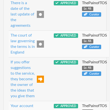
There is a
ThePainofTOS
APPROVED
date of the
Lv. 46
last update of
Curator
the
agreements
The court of
ThePainofTOS
APPROVED
law governing
Lv. 46
the terms is in
Curator
England
If you offer
ThePainofTOS
APPROVED
suggestions
Lv. 46
to the service,
Curator
they become
the owner of
the ideas that
you give them
Your account
ThePainofTOS
APPROVED