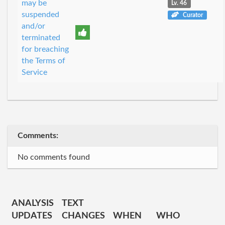
may be
Lv. 46
suspended
Curator
and/or
terminated
for breaching
the Terms of
Service
Comments:
No comments found
ANALYSIS
TEXT
UPDATES
CHANGES
WHEN
WHO