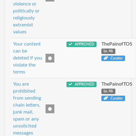
violence or
politically or
religiously
extremist
values
Your content
ThePainofTOS
APPROVED
can be
Lv. 46
deleted if you
Curator
violate the
terms
You are
ThePainofTOS
APPROVED
prohibited
Lv. 46
from sending
Curator
chain letters,
junk mail,
spam or any
unsolicited
messages