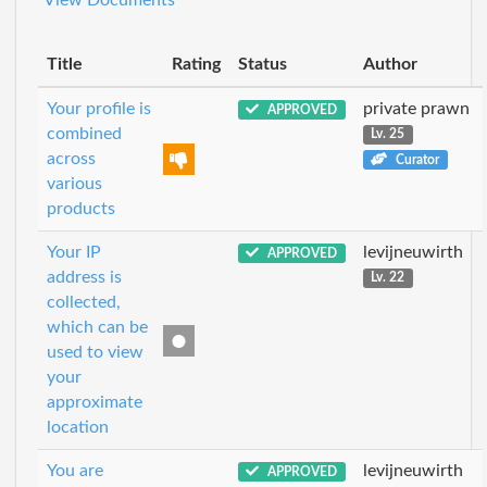
Title
Rating
Status
Author
Your profile is
private prawn
APPROVED
combined
Lv. 25
across
Curator
various
products
Your IP
levijneuwirth
APPROVED
address is
Lv. 22
collected,
which can be
used to view
your
approximate
location
You are
levijneuwirth
APPROVED