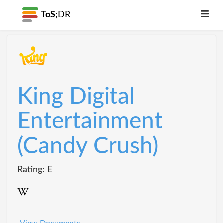
ToS;
DR
King Digital
Entertainment
(Candy Crush)
Rating: E
View Documents