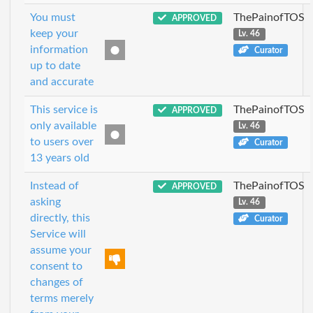
You must
ThePainofTOS
APPROVED
keep your
Lv. 46
information
Curator
up to date
and accurate
This service is
ThePainofTOS
APPROVED
only available
Lv. 46
to users over
Curator
13 years old
Instead of
ThePainofTOS
APPROVED
asking
Lv. 46
directly, this
Curator
Service will
assume your
consent to
changes of
terms merely