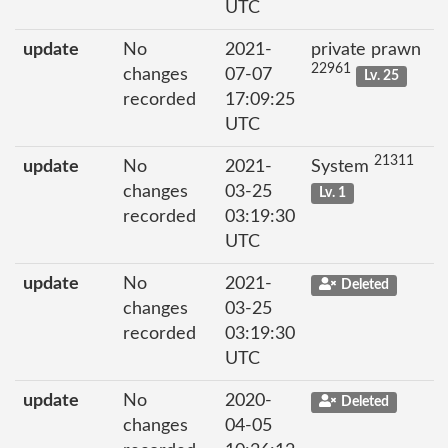
UTC
update
No
2021-
private prawn
22961
changes
07-07
Lv. 25
recorded
17:09:25
UTC
21311
update
No
2021-
System
changes
03-25
Lv. 1
recorded
03:19:30
UTC
update
No
2021-
Deleted
changes
03-25
recorded
03:19:30
UTC
update
No
2020-
Deleted
changes
04-05