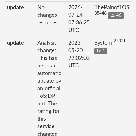
update
No
2026-
ThePainofTOS
35448
changes
07-24
Lv. 46
recorded
07:36:25
UTC
21311
update
Analysis
2023-
System
change:
05-20
Lv. 1
This has
22:02:03
been an
UTC
automatic
update by
an official
ToS;DR
bot. The
rating for
this
service
changed