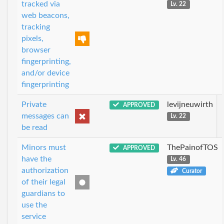
tracked via
Lv. 22
web beacons,
tracking
pixels,
browser
fingerprinting,
and/or device
fingerprinting
Private
levijneuwirth
APPROVED
messages can
Lv. 22
be read
Minors must
ThePainofTOS
APPROVED
have the
Lv. 46
authorization
Curator
of their legal
guardians to
use the
service