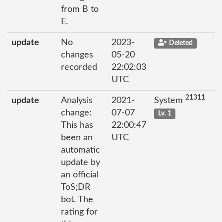
from B to
E.
update
No
2023-
Deleted
changes
05-20
recorded
22:02:03
UTC
21311
update
Analysis
2021-
System
change:
07-07
Lv. 1
This has
22:00:47
been an
UTC
automatic
update by
an official
ToS;DR
bot. The
rating for