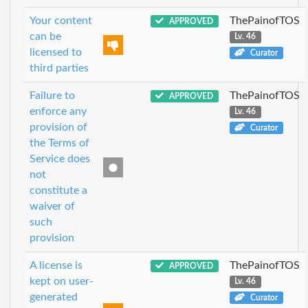
Your content
ThePainofTOS
APPROVED
can be
Lv. 46
licensed to
Curator
third parties
Failure to
ThePainofTOS
APPROVED
enforce any
Lv. 46
provision of
Curator
the Terms of
Service does
not
constitute a
waiver of
such
provision
A license is
ThePainofTOS
APPROVED
kept on user-
Lv. 46
generated
Curator