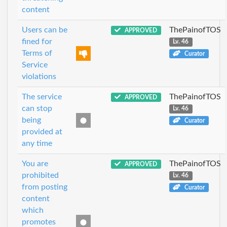
content
Users can be
ThePainofTOS
APPROVED
fined for
Lv. 46
Terms of
Curator
Service
violations
The service
ThePainofTOS
APPROVED
can stop
Lv. 46
being
Curator
provided at
any time
You are
ThePainofTOS
APPROVED
prohibited
Lv. 46
from posting
Curator
content
which
promotes