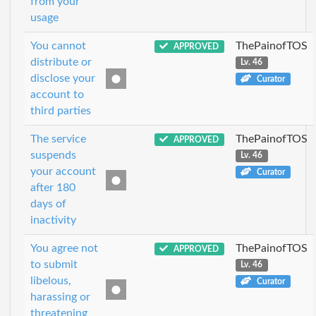
from your
usage
You cannot
ThePainofTOS
APPROVED
distribute or
Lv. 46
disclose your
Curator
account to
third parties
The service
ThePainofTOS
APPROVED
suspends
Lv. 46
your account
Curator
after 180
days of
inactivity
You agree not
ThePainofTOS
APPROVED
to submit
Lv. 46
libelous,
Curator
harassing or
threatening