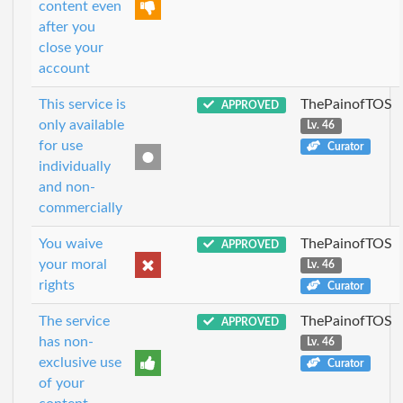
content even
after you
close your
account
This service is
ThePainofTOS
APPROVED
only available
Lv. 46
for use
Curator
individually
and non-
commercially
You waive
ThePainofTOS
APPROVED
your moral
Lv. 46
rights
Curator
The service
ThePainofTOS
APPROVED
has non-
Lv. 46
exclusive use
Curator
of your