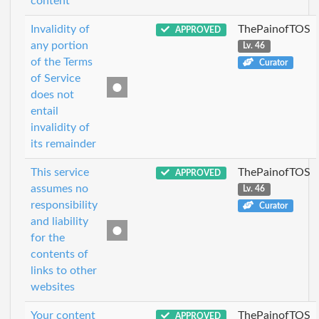
content
Invalidity of
ThePainofTOS
APPROVED
any portion
Lv. 46
of the Terms
Curator
of Service
does not
entail
invalidity of
its remainder
This service
ThePainofTOS
APPROVED
assumes no
Lv. 46
responsibility
Curator
and liability
for the
contents of
links to other
websites
Your content
ThePainofTOS
APPROVED