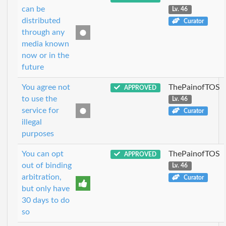
can be
Lv. 46
distributed
Curator
through any
media known
now or in the
future
You agree not
ThePainofTOS
APPROVED
to use the
Lv. 46
service for
Curator
illegal
purposes
You can opt
ThePainofTOS
APPROVED
out of binding
Lv. 46
arbitration,
Curator
but only have
30 days to do
so