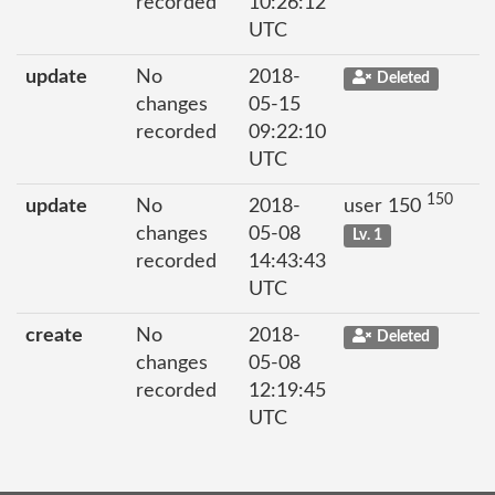
recorded
10:26:12
UTC
update
No
2018-
Deleted
changes
05-15
recorded
09:22:10
UTC
150
update
No
2018-
user 150
changes
05-08
Lv. 1
recorded
14:43:43
UTC
create
No
2018-
Deleted
changes
05-08
recorded
12:19:45
UTC