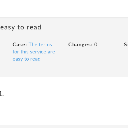
 easy to read
Case:
The terms
Changes:
0
S
for this service are
easy to read
1.