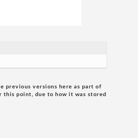
he previous versions here as part of
 this point, due to how it was stored