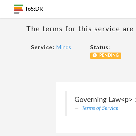
ToS;
DR
The terms for this service are
Service:
Minds
Status:
PENDING
Governing Law<p> 
Terms of Service