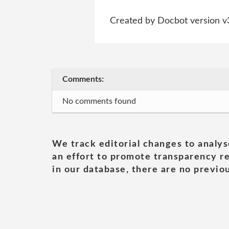
Created by Docbot version v
Comments:
No comments found
We track editorial changes to analys
an effort to promote transparency re
in our database, there are no previou