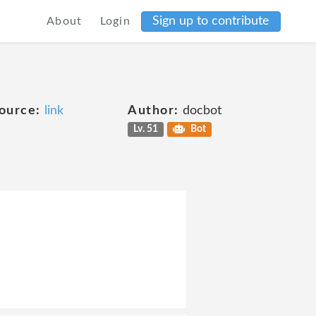
Sign up to contribute
About
Login
ource:
link
Author:
docbot
Lv. 51
Bot