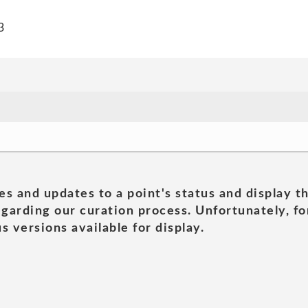
3
es and updates to a point's status and display t
garding our curation process. Unfortunately, for
s versions available for display.